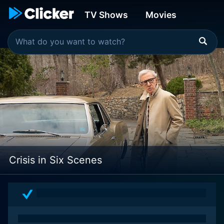
TV Shows
Movies
Crisis in Six Scenes