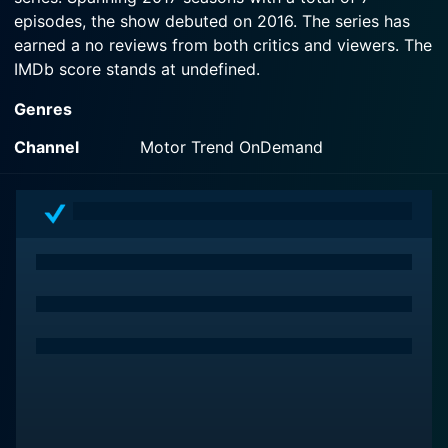
episodes, the show debuted on 2016. The series has
earned a no reviews from both critics and viewers. The
IMDb score stands at undefined.
Genres
Channel
Motor Trend OnDemand