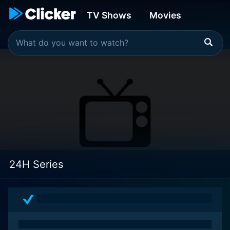
TV Shows
Movies
24H Series