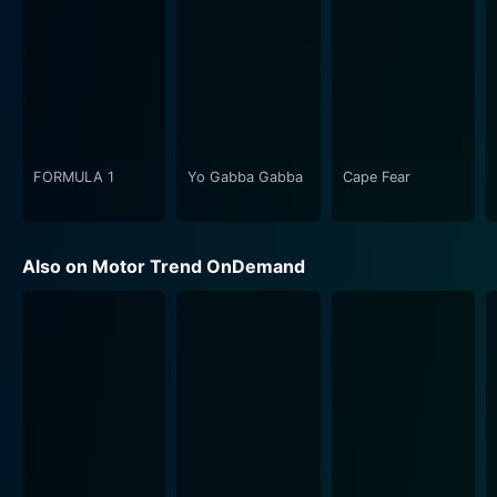
FORMULA 1
Yo Gabba Gabba
Cape Fear
Also on Motor Trend OnDemand