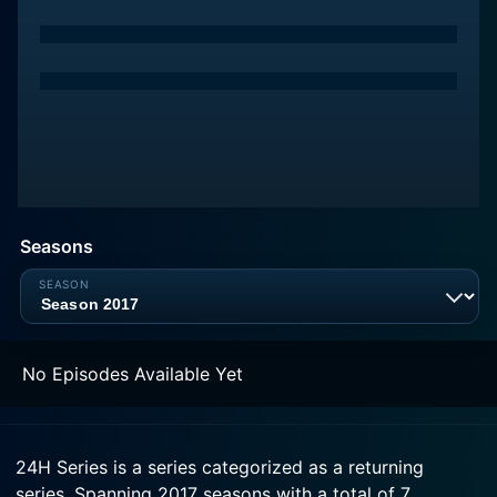
Seasons
No Episodes Available Yet
24H Series is a series categorized as a returning
series. Spanning 2017 seasons with a total of 7