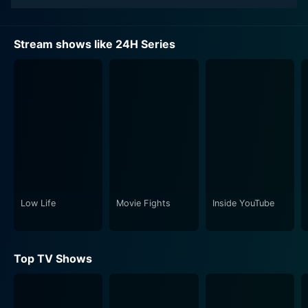
Stream shows like 24H Series
Low Life
Movie Fights
Inside YouTube
Top TV Shows