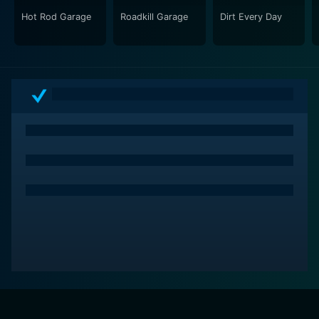
Hot Rod Garage
Roadkill Garage
Dirt Every Day