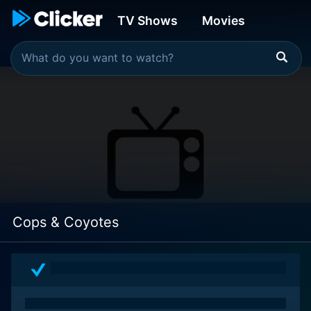
TV Shows
Movies
Cops & Coyotes