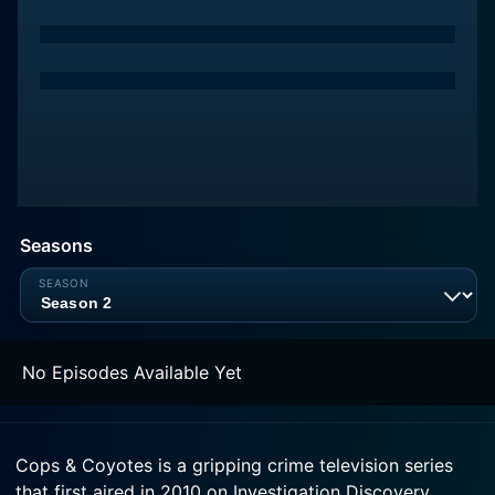
Seasons
No Episodes Available Yet
Cops & Coyotes is a gripping crime television series
that first aired in 2010 on Investigation Discovery.