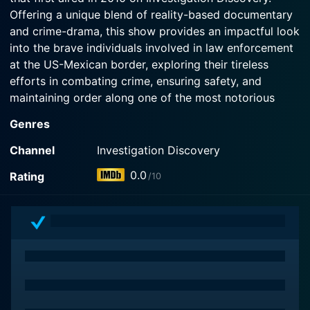
Offering a unique blend of reality-based documentary
and crime-drama, this show provides an impactful look
into the brave individuals involved in law enforcement
at the US-Mexican border, exploring their tireless
efforts in combating crime, ensuring safety, and
maintaining order along one of the most notorious
border zones in the world.
Genres
The show sets the scene against the backdrop of the
Channel
Investigation Discovery
arduous desert landscapes prevalent in the Southern
0.0
Rating
/10
United States, specifically the states that border
Mexico. This area is often subject to a wide range of
crime, including illegal immigration, drug trafficking,
and human smuggling carried out by the notorious
groups commonly referred to as coyotes. The series
delves into this unforgiving world and the relentless
pursuit of justice by law enforcement agencies,
shedding light on the complexities of border control