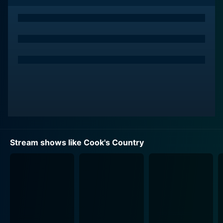
for teasing out the nuances of different dishes, Kimball
shares useful tips and tricks in the kitchen, making his
viewers felt welcomed and imparting a valuable
cooking session.
Set against the backdrop of a renovated 1806
farmhouse located in Rupert, Vermont, the show gives
off an inviting, homely vibe. This 18th-century
farmhouse, with its unique character and charm, adds
to the program’s appeal offering a rich, warm
environment. Cook's Country oozes rustic appeal,
setting a cultured aesthetic backdrop and environment
Stream shows like Cook's Country
for its variety of unique food preparations.
The highlight of the show is the assortment of the best
American recipes it offers. Kimball and his team travel
across the United States to explore the origin of
different dishes and decode their secrets. They don
regional specialties in their traditional ways, which they