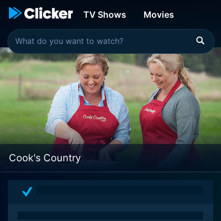
TV Shows
Movies
Cook's Country