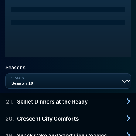
Seasons
21
.
Skillet Dinners at the Ready
20
.
Crescent City Comforts
2025-04-19
Chicken and vegetables; can openers; Hamburger
Helper; cheeseburger mac.
16
.
Snack Cake and Sandwich Cookies