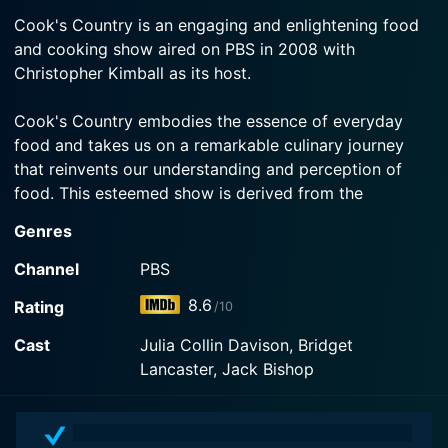
2024-09-21
Watch Cook's Country Season 17 Episode 3 Now
miso black cod.
Cook's Country is an engaging and enlightening food
Test Cook Morgan Bolling and host Bridget
and cooking show aired on PBS in 2008 with
Lancaster head outside to make North Carolina
Watch Cook's Country Season 17 Episode 2 Now
Christopher Kimball as its host.
Barbecue Pork. Equipment expert Adam Ried
shares our recommended fire pits for cooking.
Cook's Country embodies the essence of everyday
food and takes us on a remarkable culinary journey
Watch Cook's Country Season 17 Episode 1 Now
that reinvents our understanding and perception of
food. This esteemed show is derived from the
eponymous magazine, Cook's Country, under the
Genres
Cook's Illustrated umbrella, published by Boston
Common Press. The creators manage to echo the
Channel
PBS
publication's essence on screen smoothly.
8.6
Rating
/10
Kitchen connoisseur and food enthusiast Christopher
Cast
Julia Collin Davison, Bridget
Kimball steers Cook's Country's ship. With his lifelong
Lancaster, Jack Bishop
experience in the culinary world and an endearing
charm, Kimball effortlessly brings the show to life.
Known for his expertise in gastronomy and his knack