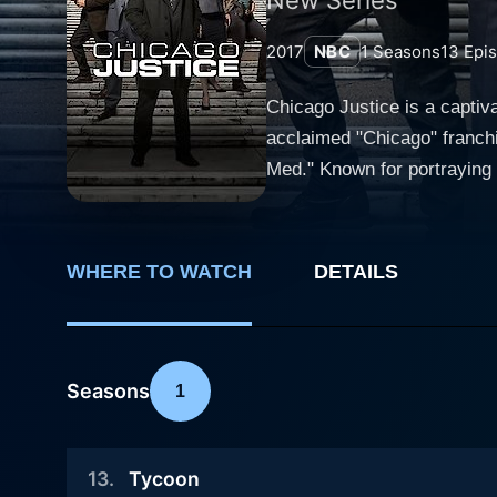
2017
NBC
1
Seasons
13
Epi
Chicago Justice is a captiva
acclaimed "Chicago" franchi
Med." Known for portraying 
carries on these cinematic traditions. This one-hour drama intimately explores the chaotic and oft
proceedings in Chicago. Fr
arguments, the series goes abov
WHERE TO WATCH
DETAILS
through the eyes of the ded
and challenges lurking behin
pressure cities. Peter Stone, the series' lead character, is played by Philip Winchester. As the fiercely intelligent deputy chief of the Special
Prosecutions Bureau, he is d
Seasons
1
endeavors by Mark Jefferies
dropping finesse. The team 
13
.
Tycoon
the tough veteran investigator An