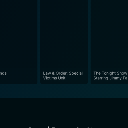
ends
Law & Order: Special
The Tonight Show
Victims Unit
Starring Jimmy Fal