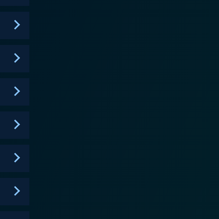
ies of the legal system. The series is built around
y at their mission of delivering justice. The
drop. While the city's landmarks and vibes come
 drama. The show also takes deep dives into
 style gives the viewers a thought-provoking and
ality of justice and morality. It unfurls the law's
validate their strategies and win their cases. An
sode encapsulates a different case along with
 justice. The viewers get a unique blend of a
es. It's more than just a series, it's a platform
"Chicago" franchise, "Chicago Justice" is sure to
e raw feel of the Chicago cityscape. As you root for
 a world where a decision can mean life or death,