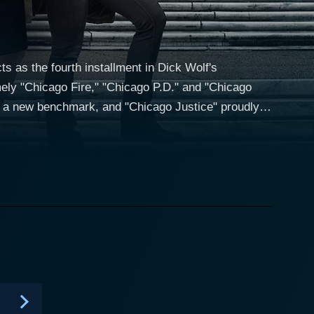
ts as the fourth installment in Dick Wolf's
ely "Chicago Fire," "Chicago P.D." and "Chicago
et a new benchmark, and "Chicago Justice" proudly
ttorney's team to dramatizing heated courtroom
n in Black.' The series unfolds
e the State's Attorney's team. With pressing danger
tice to one of the world's most high-profile and high-
 for political advancement. He is guided in his
nces the realms of law and politics with jaw-
ssionate legal eagle played by Monica Barbaro, and
. These characters form a