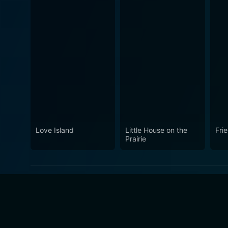
Love Island
Little House on the
Fri
Prairie