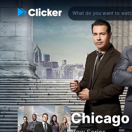
Chicago 
New Series