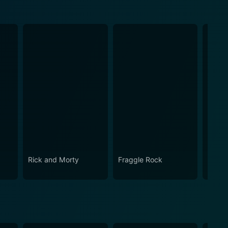
Rick and Morty
Fraggle Rock
House