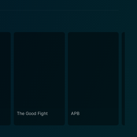
The Good Fight
APB
Shade