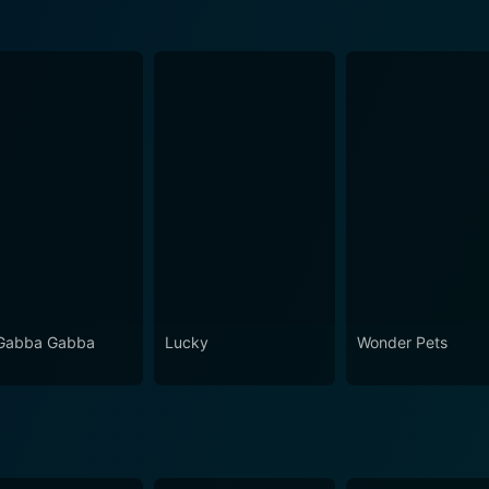
Gabba Gabba
Lucky
Wonder Pets