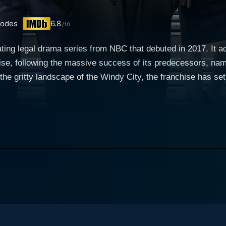
sodes
6.8
/10
ting legal drama series from NBC that debuted in 2017. It ac
se, following the massive success of its predecessors, nam
the gritty landscape of the Windy City, the franchise has s
en highly charged world of courtroom
om taking viewers behind the scenes with Chicago's State A
e and beyond to put you in the shoes of the dedicated 'Men and Wome
icated team of prosecutors and investigators who compromis
d every corner, these individuals work tirelessly to bring jus
riven not only by his thirst for justice but also his ambition
, portrayed by Carl Weathers, the State's Attorney who bala
also includes Assistant State's Attorney Anna Valdez, a pa
tonio Dawson, a familiar face for "Chicago P.D." fans, played by Jon Seda