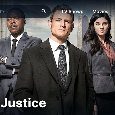
TV Shows
Movies
Justice