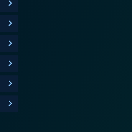
cutors and law enforcement folks continuously
enthralling performances and a striking portrayal of