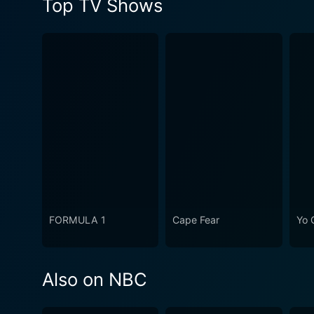
Top TV Shows
FORMULA 1
Cape Fear
Yo 
Also on NBC