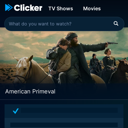
TV Shows
Movies
American Primeval