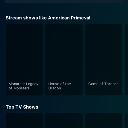
Stream shows like American Primeval
Monarch: Legacy
House of the
Game of Thrones
of Monsters
Dragon
Top TV Shows