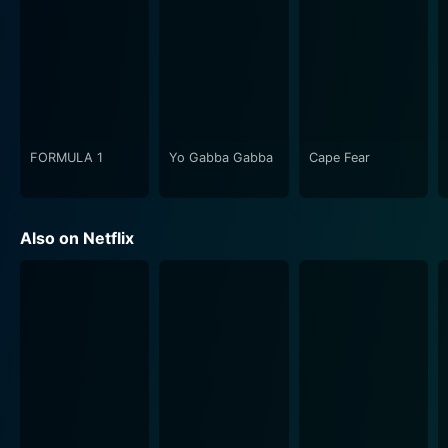
FORMULA 1
Yo Gabba Gabba
Cape Fear
Also on Netflix