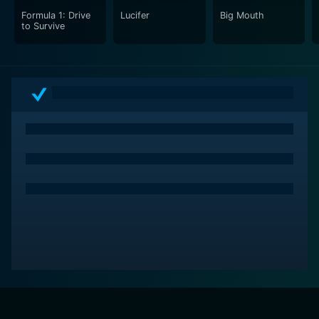
Formula 1: Drive
Lucifer
Big Mouth
to Survive