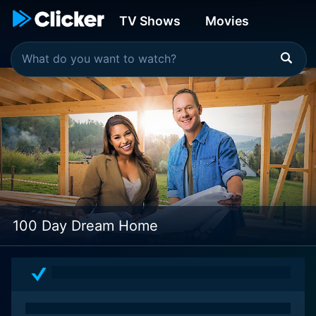
TV Shows
Movies
100 Day Dream Home