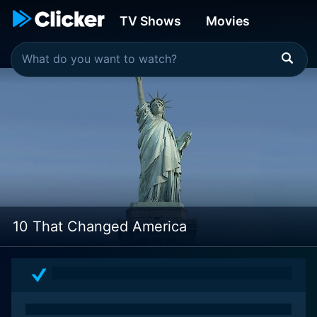
TV Shows
Movies
10 That Changed America