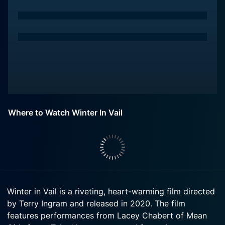
Where to Watch Winter In Vail
Winter in Vail is a riveting, heart-warming film directed
by Terry Ingram and released in 2020. The film
features performances from Lacey Chabert of Mean