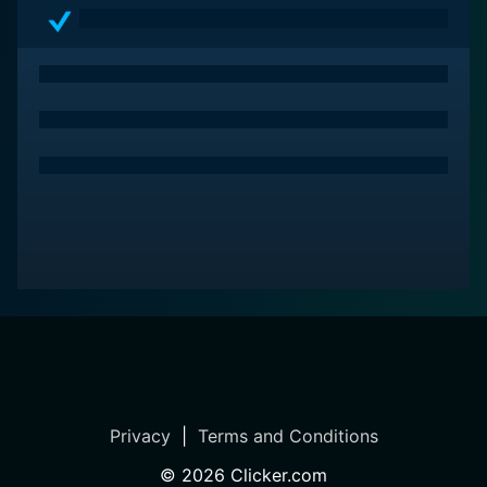
Privacy
|
Terms and Conditions
©
2026
Clicker.com