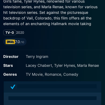
Girls fame, Tyler Hynes, renowned for various
television series, and Marla Renae, known for various
hit television series. Set against the picturesque
backdrop of Vail, Colorado, this film offers all the
elements of an enchanting Hallmark movie taking
viewers on an unexpected journey of discovery,
TV-G
2020
friendships, love, and the undeniable magic of
embracing the unexpected.
7.0
/10
In Winter in Vail, Lacey Chabert portrays Chelsea
Director
Terry Ingram
Whitmore, an overworked event planner in Los Angeles
who inherits a chalet in Vail from her recently
Stars
Lacey Chabert, Tyler Hynes, Marla Renae
deceased German uncle. A workaholic, Chelsea's life
revolves around her successful job in LA. However, her
Genres
TV Movie, Romance, Comedy
resignation from her soulless job pushes her to make a
life-changing decision- to pack her bags and leave her
mundane city life behind to start afresh in the beautiful
snowy town of Vail, Colorado.