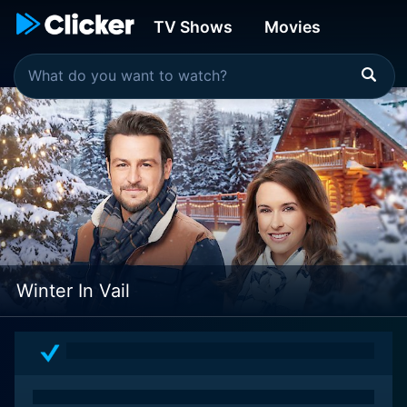
TV Shows
Movies
Winter In Vail