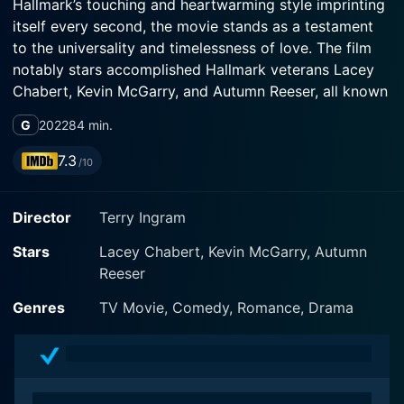
Hallmark’s touching and heartwarming style imprinting
itself every second, the movie stands as a testament
to the universality and timelessness of love. The film
notably stars accomplished Hallmark veterans Lacey
Chabert, Kevin McGarry, and Autumn Reeser, all known
for their charm and their gift of bringing romantic tales
G
2022
84 min.
to life.
7.3
/10
The story is primarily set in the beautiful and scenic
locale of Italy, adding its natural charm and rustic
Director
Terry Ingram
allure as an integral part of the narrative. The Wedding
Veil features a breathtaking, ancient Italian wedding
Stars
Lacey Chabert, Kevin McGarry, Autumn
veil that holds the secrets of a timeless love story.
Reeser
Meticulously woven mysteries come to life when
friends Tracy (Lacey Chabert), Laurel (Kevin McGarry),
Genres
TV Movie, Comedy, Romance, Drama
and Emma (Autumn Reeser) embark on an explorative
journey to uncover the enchanting love stories buried
in the veil's past.