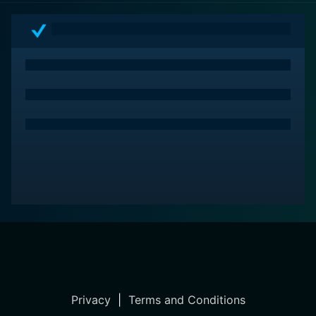
in the world of captivating characters, scenic
panoramas, historic mysteries, and leave with the
undeniable feeling that love – no matter how
complicated, how painful, or how beautiful – is
inevitably worth every second.
Privacy
|
Terms and Conditions