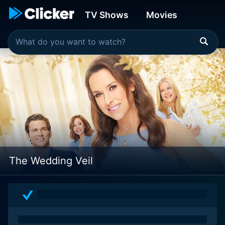
TV Shows
Movies
The Wedding Veil