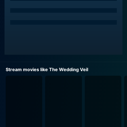
Tracy is a passionate and gifted art historian, a woman
with an adventurer's spirit, who is dedicated to
unravelling art's tales. Kevin McGarry’s Laurel offers a
balance to Tracy's inquisitive character, providing
support and romantic tension. Dedicated to their
quest, they are unintentionally drawn towards the veil's
magic and each other. Autumn Reeser's Emma serves
as an emotional anchor for the group. A grounded
reality check, her character ensures that their mission
bears fruit while nurturing friendship and unity along
Stream movies like The Wedding Veil
the way.
The Wedding Veil is more than just a romantic movie; it
is an ode to love that surpasses time and boundaries.
It explores love in all its forms - romantic, platonic, and
even the love for art and heritage. It unravels a love
story buried in the past, reigniting hope for another
one in the present.