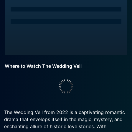
Where to Watch The Wedding Veil
The Wedding Veil from 2022 is a captivating romantic
drama that envelops itself in the magic, mystery, and
enchanting allure of historic love stories. With