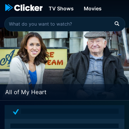
TV Shows
Movies
All of My Heart