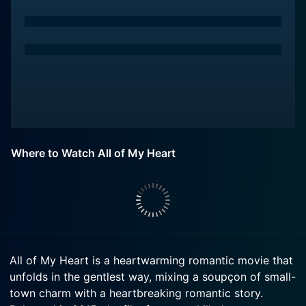
Where to Watch All of My Heart
All of My Heart is a heartwarming romantic movie that
unfolds in the gentlest way, mixing a soupçon of small-
town charm with a heartbreaking romantic story.