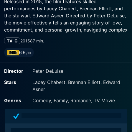
Released in 2015, the film features skilled
performances by Lacey Chabert, Brennan Elliott, and
the stalwart Edward Asner. Directed by Peter DeLuise,
the movie effectively tells an engaging story of love,
commitment, and personal growth, navigating complex
emotions with grace and sensitivity.
TV-G
2015
87 min.
The movie revolves around the life of a young caterer,
6.9
/10
Jenny Fintley, beautifully portrayed by Lacey Chabert,
known for her earnest performances. Jenny is
Director
Peter DeLuise
navigating her life in Philadelphia, hoping to open her
café one day and fulfill her dreams. In stark contrast,
Stars
Lacey Chabert, Brennan Elliott, Edward
Brennan Elliot plays Brian Howell, a stubborn and
Asner
career-oriented Wall Street broker with dreams of his
own. Things take an unexpected turn when, in an
Genres
Comedy, Family, Romance, TV Movie
unusual twist of fate, they both inherit a rural property
in Buckley, Pennsylvania.
Jenny sees the house as the opportunity of a lifetime