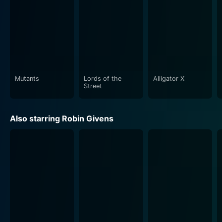
Mutants
Lords of the
Alligator X
Street
Also starring Robin Givens