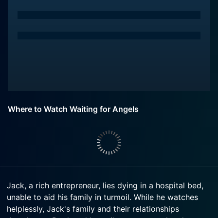
Where to Watch Waiting for Angels
Jack, a rich entrepreneur, lies dying in a hospital bed,
unable to aid his family in turmoil. While he watches
helplessly, Jack's family and their relationships