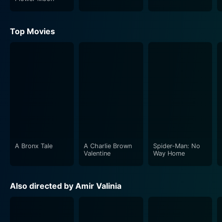
Top Movies
A Bronx Tale
A Charlie Brown
Spider-Man: No
Valentine
Way Home
Also directed by Amir Valinia