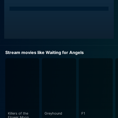
Stream movies like Waiting for Angels
Killers of the
Greyhound
F1
Flower Moon