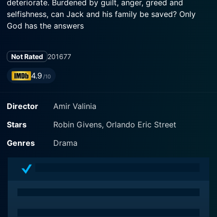
deteriorate. Burdened by guilt, anger, greed and
selfishness, can Jack and his family be saved? Only
God has the answers
Not Rated
2016
77
4.9
/10
Director
Amir Valinia
Stars
Robin Givens, Orlando Eric Street
Genres
Drama