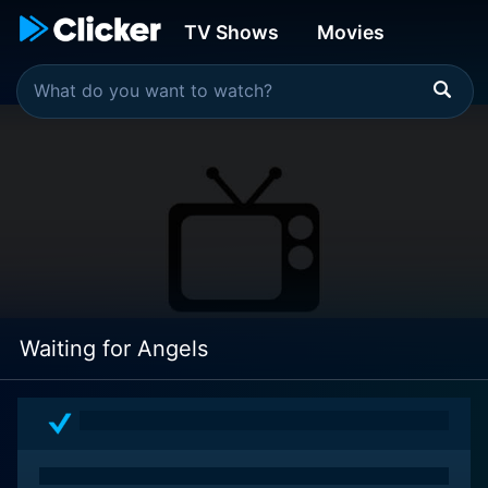
TV Shows
Movies
Waiting for Angels