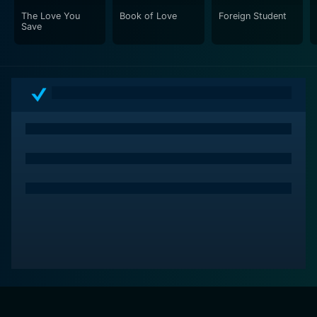
The Love You
Book of Love
Foreign Student
Save