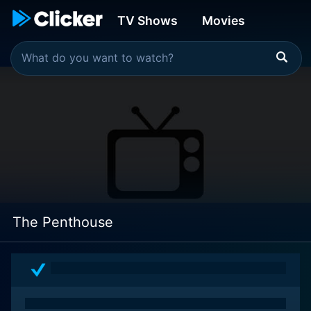
TV Shows
Movies
The Penthouse