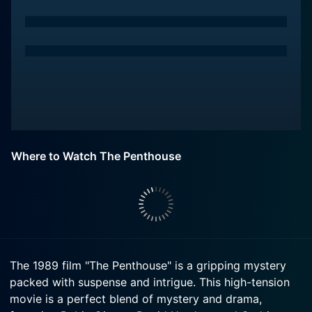
Where to Watch The Penthouse
The 1989 film "The Penthouse" is a gripping mystery
packed with suspense and intrigue. This high-tension
movie is a perfect blend of mystery and drama,