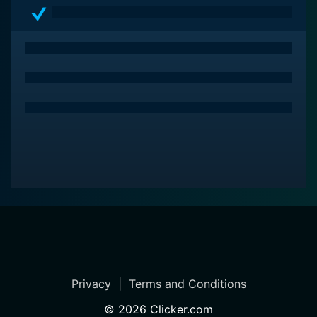
Privacy
|
Terms and Conditions
©
2026
Clicker.com