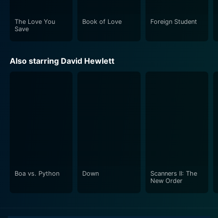
thriller and mystery enthusiasts. It takes the audience
on an emotional rollercoaster ride through the high-
The Love You
Book of Love
Foreign Student
stakes world of journalism and an isolated millionaire's
Save
life. The storytelling, performances and direction come
together to create a riveting cinematic experience that
Also starring David Hewlett
sustains interest until the very end.
Boa vs. Python
Down
Scanners II: The
New Order