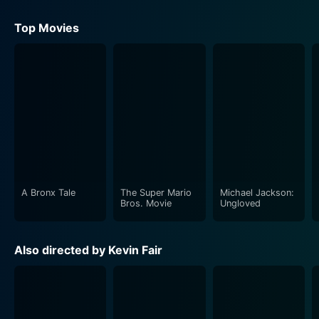
Conan Doyle
Top Movies
A Bronx Tale
The Super Mario
Michael Jackson:
Bros. Movie
Ungloved
Also directed by Kevin Fair