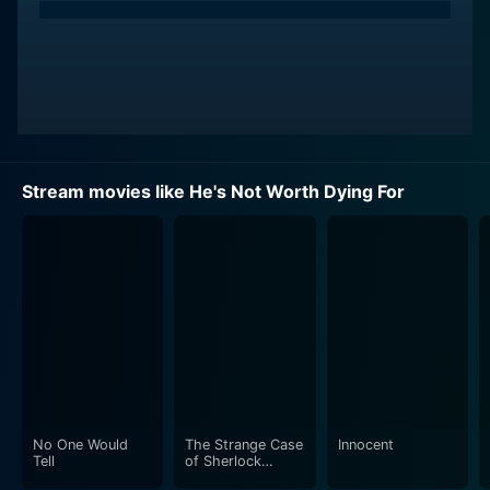
Stream movies like He's Not Worth Dying For
No One Would
The Strange Case
Innocent
Tell
of Sherlock
Holmes & Arthur