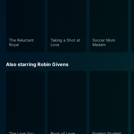
The Reluctant
Taking a Shot at
Soccer Mom
Royal
Love
Madam
Also starring Robin Givens
The Love You
Book of Love
Foreign Student