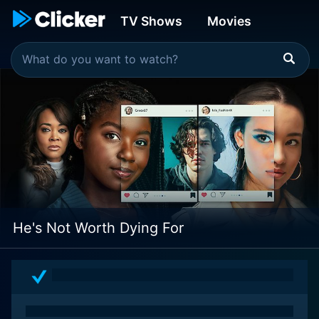
TV Shows
Movies
He's Not Worth Dying For