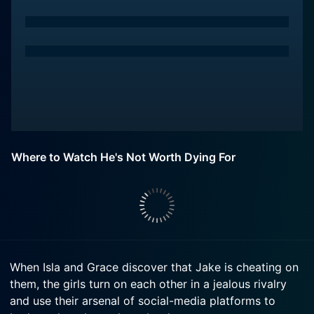
Where to Watch He's Not Worth Dying For
When Isla and Grace discover that Jake is cheating on
them, the girls turn on each other in a jealous rivalry
and use their arsenal of social-media platforms to