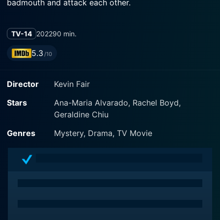
badmouth and attack each other.
TV-14
2022
90 min.
5.3
/10
Director
Kevin Fair
Stars
Ana-Maria Alvarado, Rachel Boyd,
Geraldine Chiu
Genres
Mystery, Drama, TV Movie