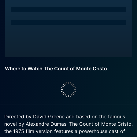
Where to Watch The Count of Monte Cristo
Directed by David Greene and based on the famous
novel by Alexandre Dumas, The Count of Monte Cristo,
the 1975 film version features a powerhouse cast of