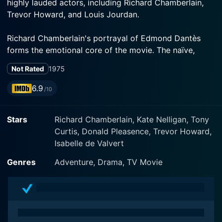
highly lauded actors, including Richard Chamberlain,
Trevor Howard, and Louis Jourdan.
Richard Chamberlain's portrayal of Edmond Dantès
forms the emotional core of the movie. The naïve,
photogenic sailor from Marseille, Dantès is deeply in
Not Rated
1975
love with the beautiful Mercedes, played by the
ethereal Kate Nelligan. Dantès' world is unexpectedly
6.9
/10
upended when, due to a treacherous plot staged by his
so-called 'friends', he's arrested for treason on his
Stars
Richard Chamberlain, Kate Nelligan, Tony
wedding day and thrown into the dreaded Château d'If
Curtis, Donald Pleasence, Trevor Howard,
prison.
Isabelle de Valvert
Chamberlain skillfully brings to life Dantès'
Genres
Adventure, Drama, TV Movie
transformation from a trusting, innocent young man
into a worldly, cunning avenger. His emotionally
nuanced performance makes palpable Dantès' despair
in the solitude of his prison cell, his incredible
perseverance and determination to escape by any