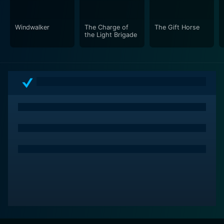
Windwalker
The Charge of
The Gift Horse
the Light Brigade