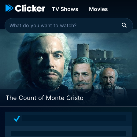
TV Shows
Movies
The Count of Monte Cristo