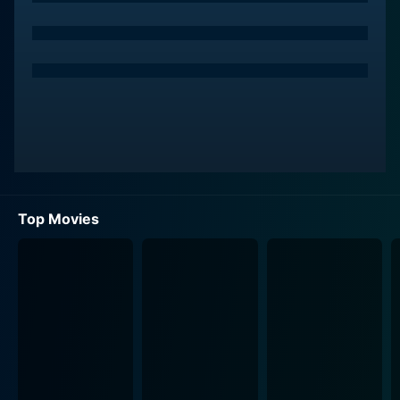
Meanwhile, the film artfully throws us into the middle
of an interstellar crisis, wherein a benevolent alien race
desperately needs the otherworldly power of music to
save their dying civilization. They send a
representative to the earth to scout the musical talent
that can create the unique, life-sustaining sound they
need—a sound referred to as the 'tonal orientation'—
which their computers have computed to be produced
only once every few hundred years.
Top Movies
This is where our band, now named 'Toomorrow',
comes into the greater cosmic perspective. As they
hone their musical performances, they unknowingly
generate the very sound that the alien civilization
requires for survival. On discovering this, the aliens
contrive a plan to bring the band aboard their
spaceship. The plot thickens as the lives of Toomorrow
get entwined with this intergalactic rescue mission,