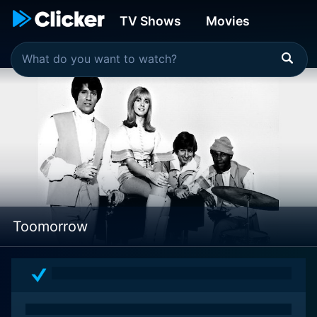
TV Shows
Movies
Toomorrow