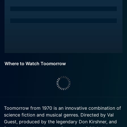
Where to Watch Toomorrow
Toomorrow from 1970 is an innovative combination of
science fiction and musical genres. Directed by Val
Guest, produced by the legendary Don Kirshner, and