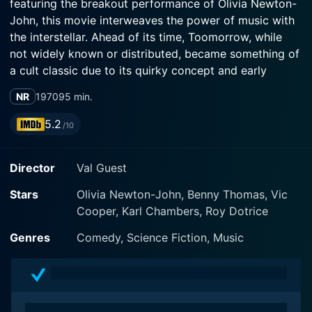
featuring the breakout performance of Olivia Newton-
John, this movie interweaves the power of music with
the interstellar. Ahead of its time, Toomorrow, while
not widely known or distributed, became something of
a cult classic due to its quirky concept and early
showcasing of Newton-John's remarkable talent.
NR
1970
95 min.
The story starts off by introducing the characters of
5.2
/10
Vic Cooper, Benny Thomas, and Karl Chambers.
Chambers, portrayed by Karl Chambers himself, is a
Director
Val Guest
drummer still in college. Benny Thomas, played by
Benny Thomas, is the forthcoming and humorous bass
Stars
Olivia Newton-John, Benny Thomas, Vic
player, while Vic Cooper, enacted by Vic Cooper, is the
Cooper, Karl Chambers, Roy Dotrice
introverted and intellectual keyboardist. The group is
in search of a vocalist and that’s where Olivia Newton-
Genres
Comedy, Science Fiction, Music
John comes in, her character known as Olivia. She is a
sweet and light-hearted Australian student studying in
England who fulfills the void in the band with her
ravishing voice and amicable personality.