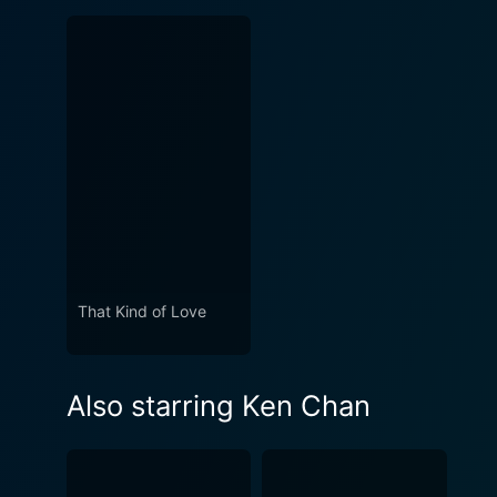
That Kind of Love
Also starring Ken Chan