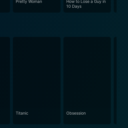
Pretty Woman
How to Lose a Guy in
Cha C
10 Days
Titanic
Obsession
The N