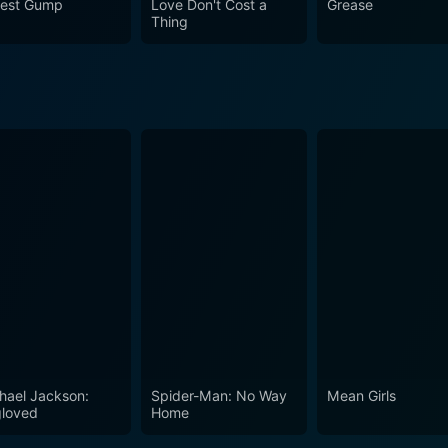
rest Gump
Love Don't Cost a
Grease
Thing
hael Jackson:
Spider-Man: No Way
Mean Girls
loved
Home