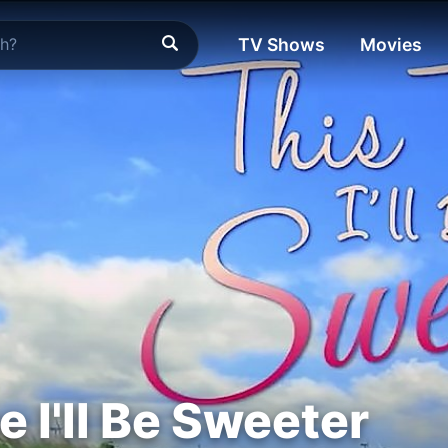
TV Shows
Movies
 I'll Be Sweeter