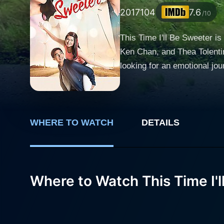
2017
104
7.6
/10
This Time I'll Be Sweeter i
Ken Chan, and Thea Tolentin
looking for an emotional journey. Barbie Forteza plays the role of Erika, a hard-working college student striving for
single parent, is struggling
and she often works part-ti
take any hurdle life throws at her. Ken Chan, on the other hand, plays the role of Tristan, who represents the o
spectrum. Tristan is a hands
WHERE TO WATCH
DETAILS
struggles with the expectati
capturing the complexities of a man who struggles t
igniting a romance that is t
Where to Watch This Time I'l
a journalist inadvertently 
by Erika's actions. This conflict 
character of Carrie, Erika's 
dimension to Erika and Trist