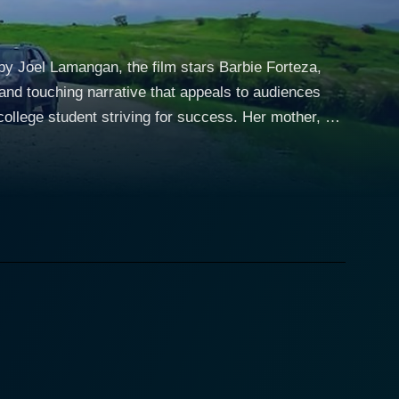
 by Joel Lamangan, the film stars Barbie Forteza,
and touching narrative that appeals to audiences
nalism student, Erika is energetic and ambitious,
adfast spirit of a young woman who is willing to
e. Despite his seemingly perfect life, Tristan
cy. Chan convincingly brings this character to life,
hip takes a turn when Erika's ambition to succeed as
ady struggling with his own issues, feels betrayed
hea Tolentino plays the
l friend and silent lover, Carrie adds a third
e film, adding to the dramatic appeal of the