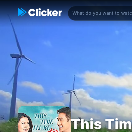
This Time