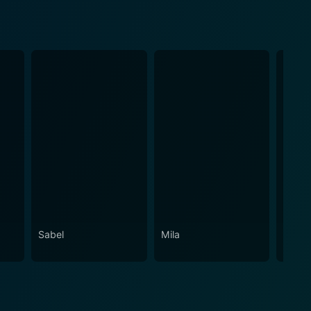
Sabel
Mila
Pacqu