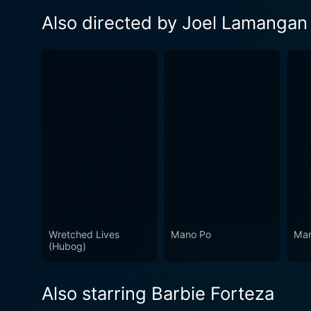
Also directed by Joel Lamangan
Wretched Lives
Mano Po
Man
(Hubog)
Also starring Barbie Forteza