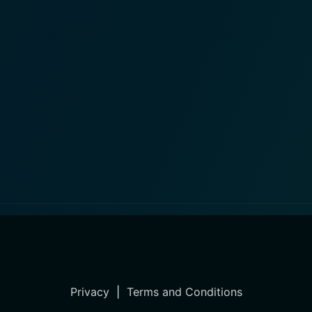
Privacy
|
Terms and Conditions