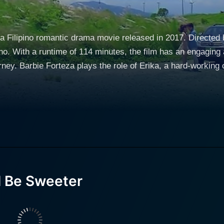
s a Filipino romantic drama movie released in 2017. Directed
o. With a runtime of 114 minutes, the film has an engaging 
 success. Her mother, a
 against the odds to support Erika and her siblings. As a jour
me jobs to make ends meet. Her character represents the ste
pposite end of the social
ome and privileged pilot, who is used to a privileged lifestyl
ons of his father and the pressure to maintain the family lega
o find his own identity. Erika and Tristan's paths cross in an unlikely turn of events,
ested by their starkly different backgrounds. Their relations
l Be Sweeter
creates a misunderstanding between them. Tristan, who is alre
creates a deep-seated rift between them, resulting in a shocking breakup. T
best friend who also harbors feelings for Tristan. As a faithfu
an's relationship. Her character adds a layer of tension to th