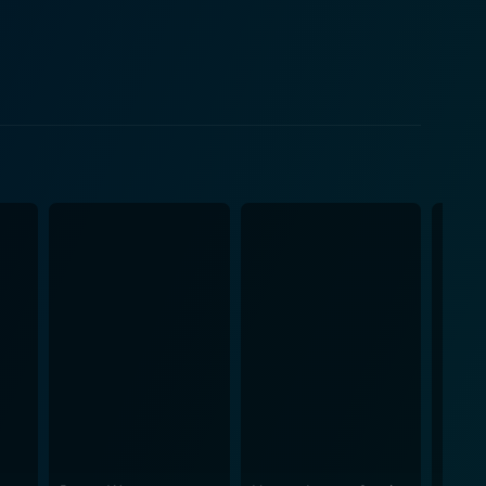
 time around, they are much more mature and
 they give their love another chance or is the
ons that come with first love and the pain and
nhanced by the stellar performances of Ken Chan,
makes the film engaging and appealing to a broad
s closely capturing the emotional states of the
r emotional resonance to key scenes throughout the
ctors, it is sure to resonate with anyone who's ever
ormative power of love, regardless of time and
s a second chance.