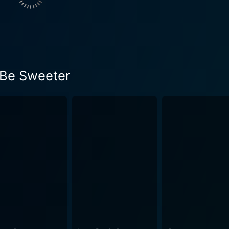
Years later destiny brings them back together. However, this
t perspective on life and love. But the question remains. Will
ant exploration of young love, ambition, familial pressure,
thood. The movie beautifully captures the whirlwind of emoti
l Be Sweeter
break and disappointment. The film's narrative is further e
 authentic feel to the story. The
d with compelling performances and a good mix of emotions 
ally pleasing, with beautiful landscapes and well-framed shot
cal score subtly complements the narrative, adding a deepe
mpelling narrative and the stellar performances by its lead a
art broken. It's a gentle reminder of the enduring and transf
 for romance aficionados, who love stories where love get