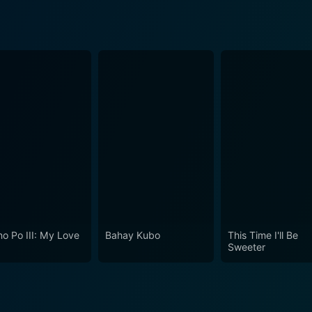
o Po III: My Love
Bahay Kubo
This Time I'll Be
Sweeter