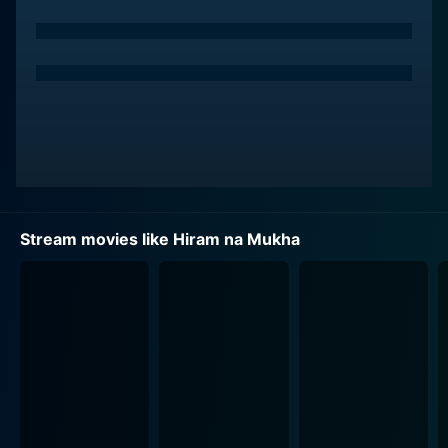
miraculously transforms his deformed face into that of
Raul. De Leon, with his commendable face acting skills,
replicates the physical terror and massive
psychological trauma experienced by his character. His
groundbreaking performance revealed two contrasting
layers of his characters, rooted in physical appearance
and moral doings, providing a thrilling visual paradigm
to the viewers.
Cesar Montano, another critical piece of the plot, plays
Stream movies like Hiram na Mukha
the role of a dubious doctor who is instrumental in
Victor’s transformation. Montano's character's internal
conflicts, ambiguous morality, and the consequences
of his actions form a crucial chunk of the narrative. His
performance offers the film an underlying tension,
which further adds to the overall suspense and thrill.
Maritoni Fernandez, the well-acclaimed actress, leaves
a memorable mark in her significant role. She plays the