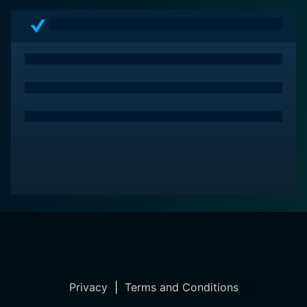
Privacy
|
Terms and Conditions