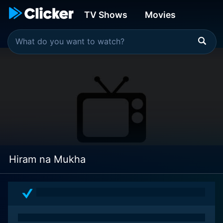
TV Shows
Movies
Hiram na Mukha