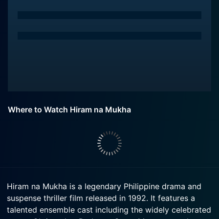
Where to Watch Hiram na Mukha
Hiram na Mukha is a legendary Philippine drama and
suspense thriller film released in 1992. It features a
talented ensemble cast including the widely celebrated