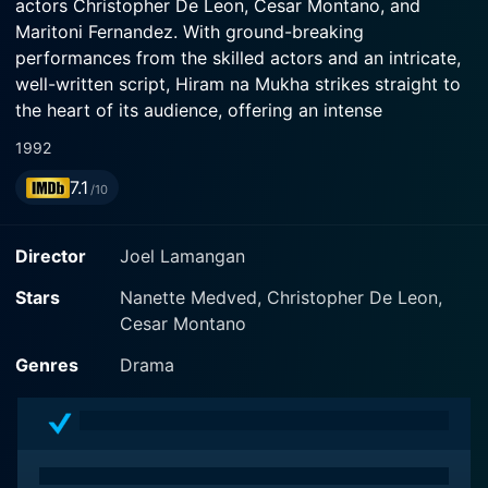
actors Christopher De Leon, Cesar Montano, and
Maritoni Fernandez. With ground-breaking
performances from the skilled actors and an intricate,
well-written script, Hiram na Mukha strikes straight to
the heart of its audience, offering an intense
exploration of the human psyche.
1992
7.1
In the film, Christopher De Leon, the leading stalwart
/10
of Philippine cinema, plays an intriguing double role.
His first character, Victor, is a man with utmost dignity,
Director
Joel Lamangan
loved by his community, yet bedeviled by a horrifying
facial disfigurement that restricts his social lifestyle.
Stars
Nanette Medved, Christopher De Leon,
His second role is in stark contrast – the handsome
Cesar Montano
and vibrant Raul who though physically appealing is
Genres
Drama
literally the face of immorality, bearing a negative and
destructive personality.
Victor's life takes a sharp turn when he gets the
chance to undergo a facial reconstruction surgery that