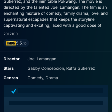
Gutierrez, and the inimitable Pokwang. The movie is
directed by the talented Joel Lamangan. The film is an
enchanting mixture of comedy, family drama, love, and
supernatural escapades that keeps the storyline
captivating and exciting, laced with a good dose of
humor and Filipino familial values.
2012
100
5.5
The story revolves around a warm and loving man
/10
named William (played by Gabby Concepcion). William
seems to have it all – he is a successful dentist, has
Director
Joel Lamangan
two adorable kids, a beautiful home, and a loving wife
named Ruby (portrayed by Ruffa Gutierrez). But one
Stars
Gabby Concepcion, Ruffa Gutierrez
twist of fate changes everything when Ruby
Genres
Comedy, Drama
unexpectedly passes away. While still trying to cope
with the loss and holding his family together, an
interesting chain of events follows as he falls in love
with a lovely woman named Catherine (apparaled by
Pokwang). Catherine, a charming and free-spirited
woman, step-by-step invades and rebuilds the lives of