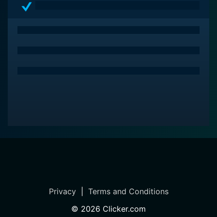
Privacy
|
Terms and Conditions
©
2026
Clicker.com