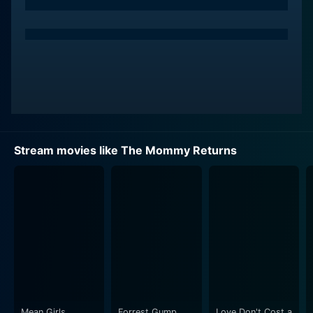
William and his family. However, her happiness is
short-lived.
Little did Catherine know that someone's watching her
every move – and it’s not from this world. From the
afterlife, the late Ruby is observing her husband and
the mother of her kids slowly know and fall for another
woman. Reluctant to concede her family to Catherine,
Ruby gets unfathomable permission to return to earth
Stream movies like The Mommy Returns
as a ghost, with a mission to ensure her family's well-
being and disrupt the growing relationship between
William and Catherine.
Ruby’s ghostly presence sets the stage for witty and
comical misunderstandings and quarrels as Catherine
begins to witness the inexplicable and paranormal
events in their house. Being the only one who can see
Ruby, she embarks on a pointless struggle to convince
everyone about Ruby's spectral existence. The
Mean Girls
Forrest Gump
Love Don't Cost a