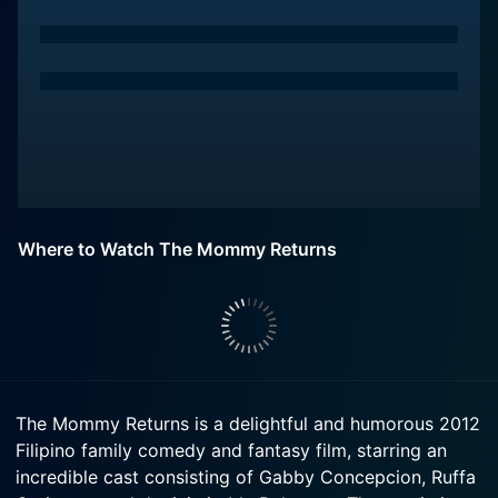
Where to Watch The Mommy Returns
The Mommy Returns is a delightful and humorous 2012
Filipino family comedy and fantasy film, starring an
incredible cast consisting of Gabby Concepcion, Ruffa