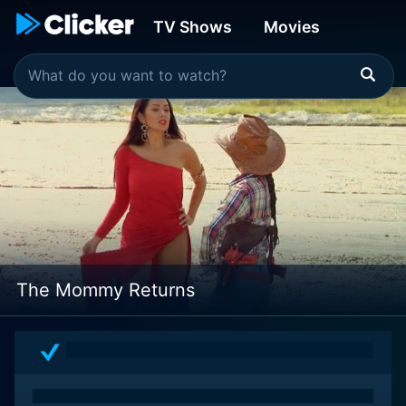
TV Shows
Movies
The Mommy Returns