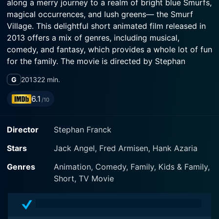
along a merry journey to a realm of bright blue Smurfs,
magical occurrences, and lush greens— the Smurf
Village. This delightful short animated film released in
2013 offers a mix of genres, including musical,
comedy, and fantasy, which provides a whole lot of fun
for the family. The movie is directed by Stephan
Franck and stars Jack Angel, Fred Armisen, and Hank
G
2013
22 min.
Azaria, adding a vibrant range of voices to its
charismatic characters.
6.1
/10
Serving as a tribute to the legendary Washington
Director
Stephan Franck
Irving’s famous tale, “The Legend of Sleepy Hollow,”
this film brilliantly transposes the Smurfs into this
Stars
Jack Angel, Fred Armisen, Hank Azaria
classic Halloween story in their unique smurfy manner.
Straying from the usual Spooktober tales, the film
Genres
Animation, Comedy, Family, Kids & Family,
provides a kid-friendly twist whilst still capturing the
Short, TV Movie
essence of the fall, pumpkins, and the supernatural
spirit that comes with the Halloween season.