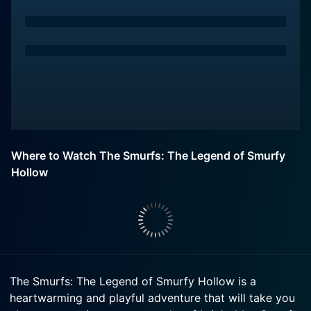
Where to Watch The Smurfs: The Legend of Smurfy
Hollow
The Smurfs: The Legend of Smurfy Hollow is a
heartwarming and playful adventure that will take you