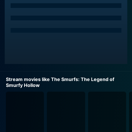
The magic of the film begins when the competition-
loving Jokey Smurf, voiced by Jack Angel, decides to
take a chance in the annual Smurfberry Hunt. However,
the spirited Smurf gets a taste of his own trickster
ways when his fellow Smurf Brainy, played by Fred
Armisen, schemes to beat him at his own game. The
competition escalates into a heady climax, leading to
repercussions that none of them had foreseen.
Hank Azaria gives voice to the notorious villain
Gargamel, the Smurfs' eternal adversary. Gargamel,
Stream movies like The Smurfs: The Legend of
with his wicked witching abilities and his always-
Smurfy Hollow
hungry cat, is a delightful antagonist that adds an
extra dash of mischief and tension to the mix. The
Smurfs' camaraderie and courage are tested as they
encounter this eerie nemesis while trying to navigate
through the strange happenings that have befallen
their once serene Smurfy Hollow.