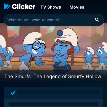
TV Shows
Movies
The Smurfs: The Legend of Smurfy Hollow