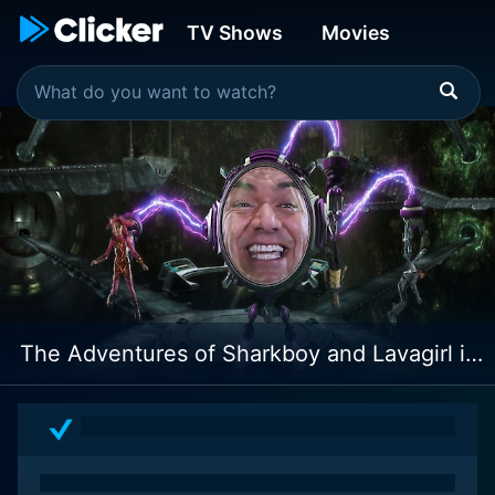
TV Shows
Movies
The Adventures of Sharkboy and Lavagirl in 3-D