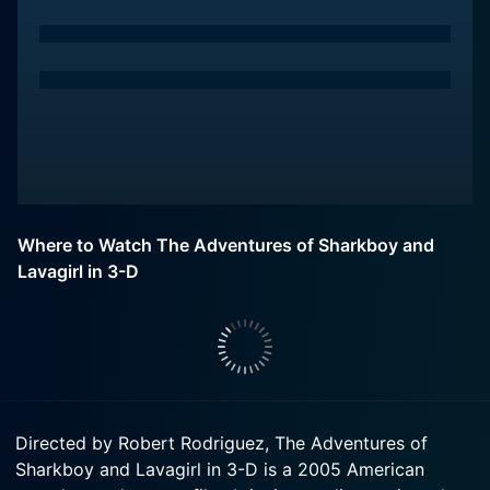
Where to Watch The Adventures of Sharkboy and
Lavagirl in 3-D
Directed by Robert Rodriguez, The Adventures of
Sharkboy and Lavagirl in 3-D is a 2005 American