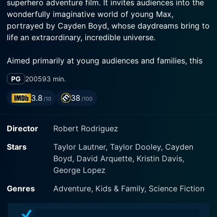
superhero adventure film. It invites audiences into the
wonderfully imaginative world of young Max,
portrayed by Cayden Boyd, whose daydreams bring to
life an extraordinary, incredible universe.
Aimed primarily at young audiences and families, this
3-D work blends together science-fiction, action-
PG
2005
93 min.
adventure, and family genres. Similar to Rodriguez's
preceding works in the "Spy Kids" franchise, this movie
3.8
38
/10
/100
is a thrilling and enjoyable ride that paints childhood
fantasies on a grand cinematic canvas.
Director
Robert Rodriguez
Max, an unassuming ten-year-old, leads a pretty
Stars
Taylor Lautner, Taylor Dooley, Cayden
regular life but escapes the dreariness through his
Boyd, David Arquette, Kristin Davis,
vivid imagination. His dreams materialize in the form of
George Lopez
two distinct superhero characters: Sharkboy (Taylor
Lautner) and Lavagirl (Taylor Dooley). Sharkboy is a
Genres
Adventure, Kids & Family, Science Fiction
young warrior raised by sharks after being lost at sea
and developing extraordinary shark-like abilities. On