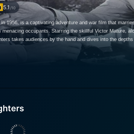
5.1
/10
in 1956, is a captivating adventure and war film that marries t
s menacing occupants. Starring the skillful Victor Mature, a
ters takes audiences by the hand and dives into the depths 
brilliant mind, and undying dedication to his country comman
unting mission of developing an antidote to prevent shark at
 of several servicemen. The film intricately weaves intense 
uspenseful soundtrack that keeps audiences riveted from start to finish. Hum
 harnessed meticulously throughout the film. The title 'The S
he apex predators of the deep in the name of saving human 
ghters
s, is a metaphor for the insurmountable challenges that mank
offers warmth and
circumstances. Together, Mature and Steele provide the m
reen with their compelling chemistry. James Olson, on the ot