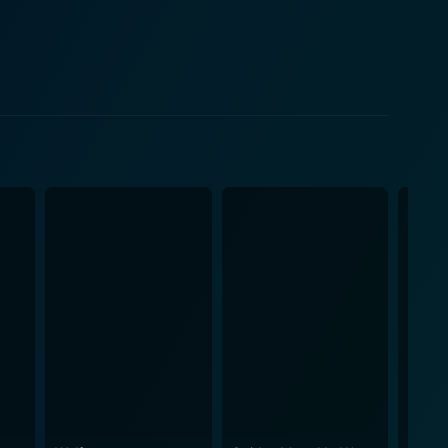
th visceral emotion and grit. The movie
the fight against nature itself. Seemingly, the
ea, in the form of lurking assassins—the sharks. The
beasts by exploiting science, courage, and sheer
ithout cheapening the cinematic experience. Hopper
nding danger with the excitement of the heroic
r account is presented brilliantly in a mix of
tincts. The Sharkfighters
ed within the wartime scenario. The movie not only
lections on warfare, survival, and struggle. With
 warfare and marine life, The Sharkfighters is a
igued by the ceaseless dance of man against nature.