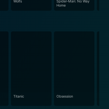
Wolfs
Spider-Man: No Way
The In
Home
Titanic
Obsession
The N