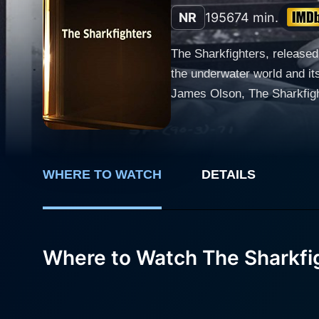
NR
1956
74 min.
The Sharkfighters, released 
the underwater world and it
James Olson, The Sharkfigh
unfathomable obstacles. Victor Mature plays Lieutenant Commander Ben Staves, a courageous and committed US Navy officer. His
sterling leadership skills, 
War II, Staves faces the da
have resulted in the deaths
WHERE TO WATCH
DETAILS
encounters, all interlaced with a s
fascination with sharks are
men who daringly confront t
Where to Watch The Sharkfi
depicted in The Sharkfighter
to defend their land and people. Karen Steele graces the film as Martha, Staves' loyal and supportive wife, who 
tenderness amidst arduous 
battleground, filling the sc