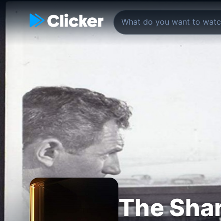
The Shar