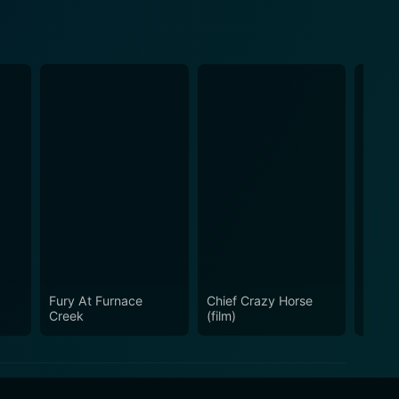
Fury At Furnace
Chief Crazy Horse
The La
Creek
(film)