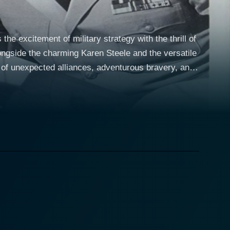
he excitement of military strategy with the thrill of
longside the charming Karen Steele and the versatile
of unexpected alliances, adventurous bravery, and
d admiration from the onset. Serving during World
tacks on downed airmen after horrifying encounters
battle scenes with nerve-racking underwater
anity's age-old fear and
harkfighters' symbolizes the courage of the brave
lives. The overwhelming might of the shark, as
ind, and particularly soldiers, confront in the quest
uch-needed balance between home and the
her hand, competently portrays one of Staves' fellow