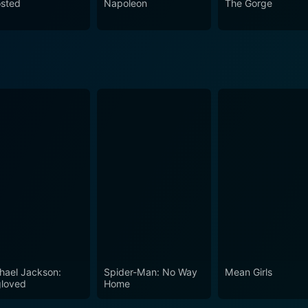
sted
Napoleon
The Gorge
hael Jackson:
Spider-Man: No Way
Mean Girls
loved
Home