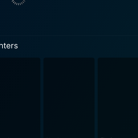
extricably tied to the treacherous mission, infusing his role wi
ight on the rarely explored aspect of wartime heroics, namely 
tlefront but also lies within the unforgiving waves of the s
rilling account of how man seeks to dominate over the wild 
hters
gly fills in the gaps, giving additional context to the plot w
in at the edge of their seats, balancing the fear of the impe
ld War II, there were indeed efforts to
r sharks from attacking downed Navy men. This fascinating wa
xtent, an exploration of the profound realms of nature and natural ins
ask of exploring human dive into the marine wilderness fram
ith its gripping shark sequences but also stirs profound ref
king underwater sequences, and a refreshing plot spun around
ne adventure enthusiasts, fans of war films, or anyone intr