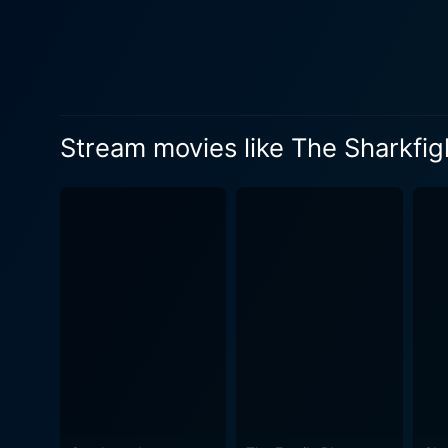
comrades whose fate becomes in
shines an illuminating spotl
enemy is not only on the bat
Sharkfighters presents a th
willpower. Director Jerry Hopper skillfully uses underwater photography, lending an air of authenticity and danger to the storyline. The
Stream movies like The Sharkfig
movie's narration enthrallin
ensures that audiences rema
endeavors undertaken to subjugate it. The film is interestingly rooted in historical fact. During Wor
produce a repellent to dete
adventure, drama, and, to some e
impressively takes on the t
provides adrenaline rushes w
sterling performances, stri
must-watch classic for mari