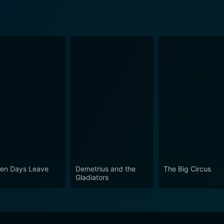
en Days Leave
Demetrius and the
The Big Circus
Gladiators