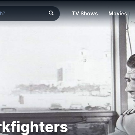
TV Shows
Movies
kfighters