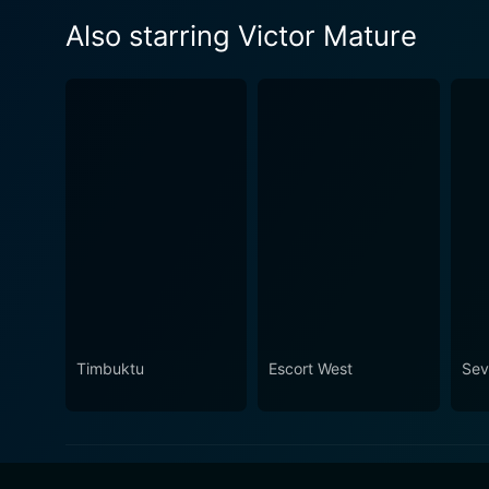
Also starring Victor Mature
Timbuktu
Escort West
Sev