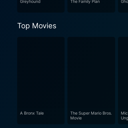
Greyhound
The Family Plan
Gho
Top Movies
A Bronx Tale
The Super Mario Bros.
Mic
Movie
Ung