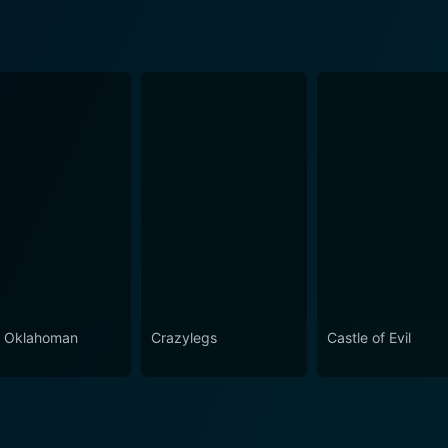
 Oklahoman
Crazylegs
Castle of Evil