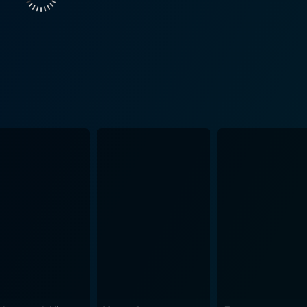
c to the trio's dynamic. Her character's innocence and vulner
ives, relying heavily on the
 actors. He weaves a captivating plot within the beautiful l
film's prinicipal strength lies in its character development a
 often through dialogue
re. These conversations serve to break the ethical dichotom
ime morality. Lassiter admits his past as a Confederate offi
 life. In contrast, Martha and Beth have their prejudices an
eract with Lassiter and face adversity together. The cinematography of Escort West deserves
e expansive and unforgiving landscapes, the film's cinemato
ovides a breathtaking backdrop to the protagonists' epic journey. The score of th
er to the film's overall mood. It complements the narrative b
ciate Westerns that offer more than the
e focus is placed solidly on the characters and their journe
e their differences and learn to respect each other. It's a th
etting of the American West. This blend of dramatic storytel