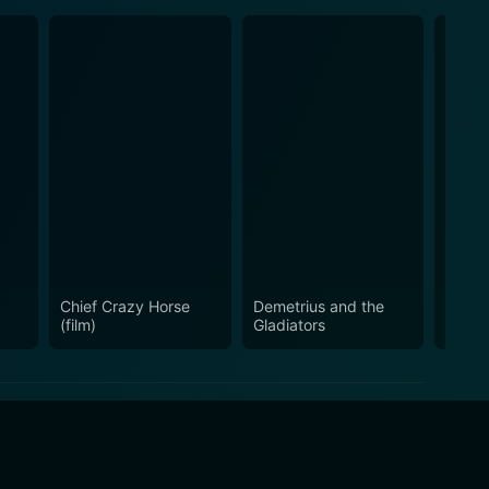
Chief Crazy Horse
Demetrius and the
Escor
(film)
Gladiators