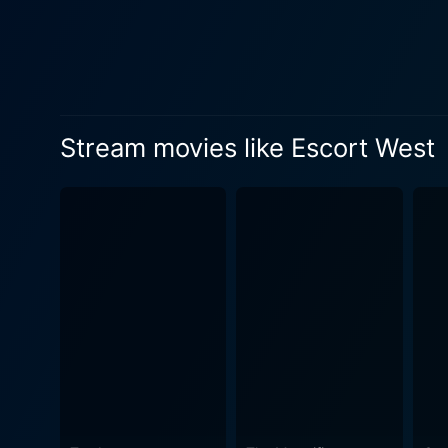
providing an engaging dynami
and Lassiter's gruff determination. Lyon's direction allows for a fascinating exploration of these characters' l
rapport between the leading
with building suspense. The 
courage, trust, and human spirit. The narrative takes a deeper turn as the characters gradually reveal their past,
Stream movies like Escort West
exchanges around the campfi
more complex version of wart
behind and seeks a peaceful
evaluated throughout the film as they int
commendation. Capturing th
reinforces the film's suspense and pr
Henry Vars, adds another lay
drama, and adventure within the story. Escort West is a film that would appeal to those who appre
typical shoot-em-up fare. Th
emotionally, as they overcom
human spirit in the iconic s