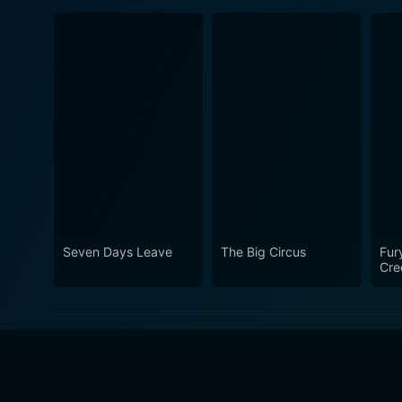
Seven Days Leave
The Big Circus
Fur
Cre