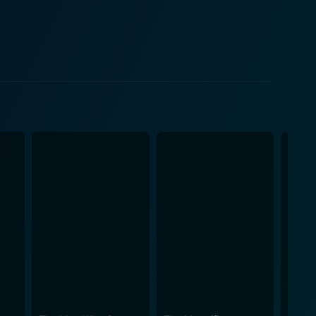
ability contrast nicely with her sister's resilience
andscape of the American West, unfolding steadily
s their journey becomes a crucible, testing their
y often presented in westerns, offering instead a
cer, yet he's left the stereotypes of the rebel South
d preconceptions, which are confronted and re-
grapher gives the wilderness a menacing edge. It
e movie, composed by
eautifully, further enhancing the scenes of tension,
y, both physically across harsh terrain and
rilling yet thought-provoking exploration of the
ling and classic Western action creates a compelling