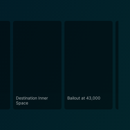
Destination Inner
Bailout at 43,000
Cult o
Space