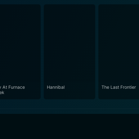
y At Furnace
Hannibal
The Last Frontier
ek