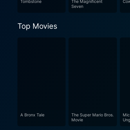
Tombstone
The Magnificent
Cow
watch for fans of the genre
Seven
Top Movies
A Bronx Tale
The Super Mario Bros.
Mic
Movie
Ung