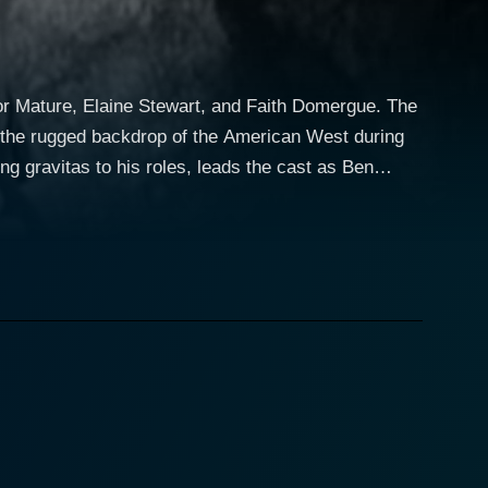
tor Mature, Elaine Stewart, and Faith Domergue. The
n the rugged backdrop of the American West during
y his young daughter, whom he’s raising
 two sisters, Martha (Elaine Stewart) and Beth
an unexpected series of circumstances, Lassiter is
danger lurking within the wild landscape, such as
ho
 just a damsel in distress; she is strong,
lfully brings a depth to her character as the story
of Beth Drury,
satility, Domergue manages to shine in Escort West,