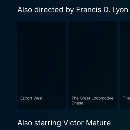
Also directed by Francis D. Lyon
Escort West
The Great Locomotive
The
Chase
Also starring Victor Mature