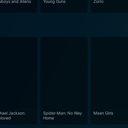
boys and Aliens
Young Guns
Zorro
 or those who appreciate good cinema.
hael Jackson:
Spider-Man: No Way
Mean Girls
loved
Home