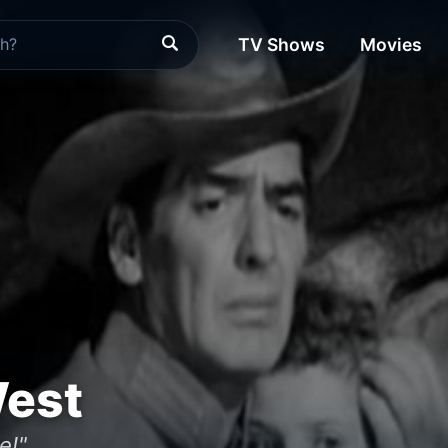
TV Shows
Movies
West
e!"