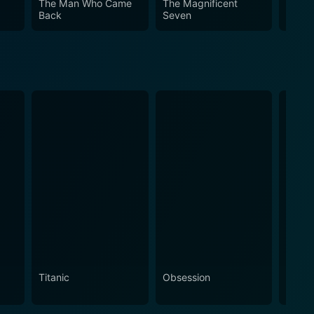
The Man Who Came
The Magnificent
The G
Back
Seven
the W
Titanic
Obsession
The N