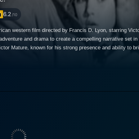
6.2
/10
can western film directed by Francis D. Lyon, starring Vic
 adventure and drama to create a compelling narrative set i
ederate veteran on the westward journey. He’s accompanied b
 daughter on their trek through the Oregon wilderness on
r, they come across a small military detachment, including
ling to join their father, an Army Major in the West. After 
r protector. He takes this assignment seriously, aware of the 
redictable challenges of the untamed territory. Martha Drury is played by Elaine Stewart, w
e as the elder of the two sisters. Her character is more than
 match for Mature's stoic ex-Confederate officer. Stewart ski
uggle women encountered during the American Frontier era. On the other hand, the role 
trayed by Faith Domergue. As an actress revered for her ver