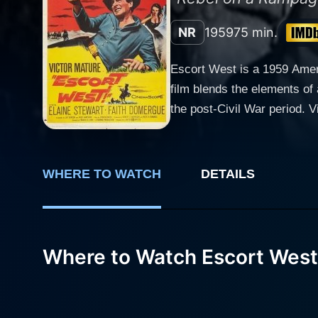
NR
1959
75 min.
Escort West is a 1959 Ameri
film blends the elements of
the post-Civil War period. Victor Mature, known for his strong presence and ability to bring gravitas to his roles, leads the cast as Ben
Lassiter, a Civil War Conf
singlehandedly following the death of his wife. The film opens with Lassiter and his
their way to Nevada. Howeve
WHERE TO WATCH
DETAILS
Drury (Faith Domergue) trave
thrust into the role of thei
hostile Native American tribes and the unp
delivers a robust performanc
Where to Watch Escort West
independent, and at times, a
progresses, breathing life into the str
the younger sibling, is por