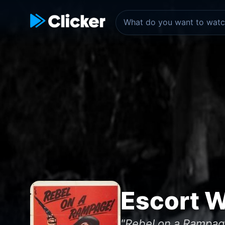
Escort 
"Rebel on a Rampag