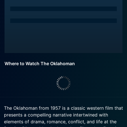
Where to Watch The Oklahoman
The Oklahoman from 1957 is a classic western film that
presents a compelling narrative intertwined with
elements of drama, romance, conflict, and life at the