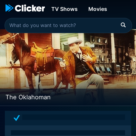
TV Shows
Movies
The Oklahoman