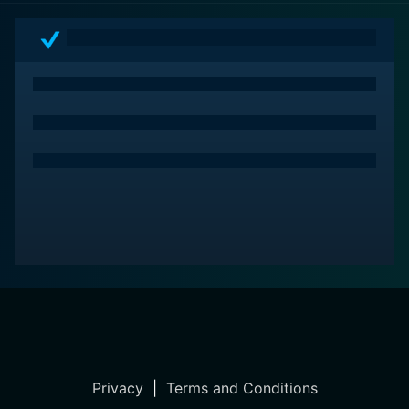
portrayal of a man’s relentless struggle against fate to
preserve his legacy – a thrilling drama set against the
lively backdrop of the circus. This colorful blend of
drama, adventure, romance, and suspense is
undoubtedly a high point in 1950s cinema. It is a film
that offers a fulfilling cinematic experience to a broad
spectrum of viewers, thanks to its versatile story,
recognizable stars, and wondrous cinematography.
Privacy
|
Terms and Conditions