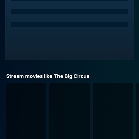
hearted humor that perfectly complements the darker
aspects of the literally larger-than-life spectacle at the
center of the movie.
The radiant Rhonda Fleming plays Helen Harrison, the
show's high-profile female trapeze artist. She delivers
a performance that gracefully balances flair and a
tough-as-nails spirit. Her character McCall, the cool,
efficient publicity director, enhances the film with an
interesting, emotionally resounding dynamic that
Stream movies like The Big Circus
further holds the viewers' attention.
The film's plot centers on an engaging and vividly told
dramatic narrative. Hank Whirling, the head of the
Whirling Circus, faces severe financial difficulties and
tries to keep his show afloat. Despite financial
impediments, disapproving board members, and
elaborate public intrigues, Whirling chooses to invest
all of his remaining funds into one grand season of