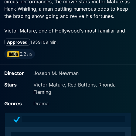
circus performances, the movie stars Victor Mature as
Hank Whirling, a man battling numerous odds to keep
the bracing show going and revive his fortunes.
Victor Mature, one of Hollywood's most familiar and
striking faces, is the driving force of the narrative.
Approved
1959
109 min.
Known for his strong screen presence, Mature is in top
form as the showman, embodying the grit, passion,
6.2
/10
and determination required to run a high-stake circus
company. As his character grapples with numerous
Director
Joseph M. Newman
adversities and attempts to resurrect his familial
circus, Mature infuses emotional depth into his
Stars
Victor Mature, Red Buttons, Rhonda
portrayal.
Fleming
Red Buttons, playing the part of comic relief in the
Genres
Drama
movie, provides a direct contrast to Mature's somber
intensity. As Randy Sherman, a press agent from New
York, Buttons brings a wholesome charm to the table.
His performance brings an intriguing blend of light-