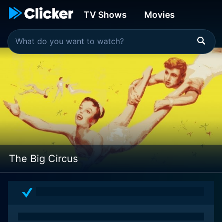
TV Shows
Movies
The Big Circus