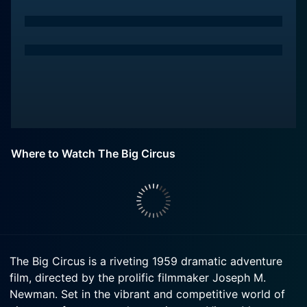
Where to Watch The Big Circus
The Big Circus is a riveting 1959 dramatic adventure
film, directed by the prolific filmmaker Joseph M.
Newman. Set in the vibrant and competitive world of