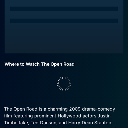
Where to Watch The Open Road
The Open Road is a charming 2009 drama-comedy
film featuring prominent Hollywood actors Justin
Timberlake, Ted Danson, and Harry Dean Stanton.