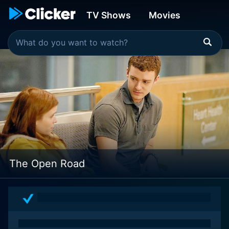
TV Shows
Movies
The Open Road