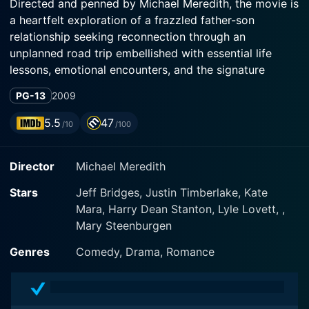
Directed and penned by Michael Meredith, the movie is
a heartfelt exploration of a frazzled father-son
relationship seeking reconnection through an
unplanned road trip embellished with essential life
lessons, emotional encounters, and the signature
humor sprinkled throughout.
PG-13
2009
The movie thrusts us in the world of Carlton Garrett,
5.5
47
/10
/100
played brilliantly by Justin Timberlake, a minor league
baseball player struggling not only with his
Director
Michael Meredith
professional life but personal as well. He must face the
challenge of reuniting with his estranged father, Kyle
Stars
Jeff Bridges, Justin Timberlake, Kate
Garrett (Jeff Bridges). Kyle, an aging baseball legend,
Mara, Harry Dean Stanton, Lyle Lovett, ,
has built a wall around himself due to his constant
Mary Steenburgen
conflicts, lack of commitment, and notorious
personality.
Genres
Comedy, Drama, Romance
The drama starts unfolding when Carlton's mother,
Katherine Garrett (Mary Steenburgen), falls ill and