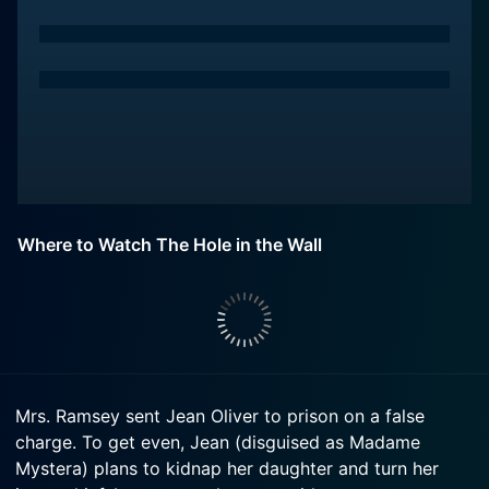
Where to Watch The Hole in the Wall
Mrs. Ramsey sent Jean Oliver to prison on a false
charge. To get even, Jean (disguised as Madame
Mystera) plans to kidnap her daughter and turn her