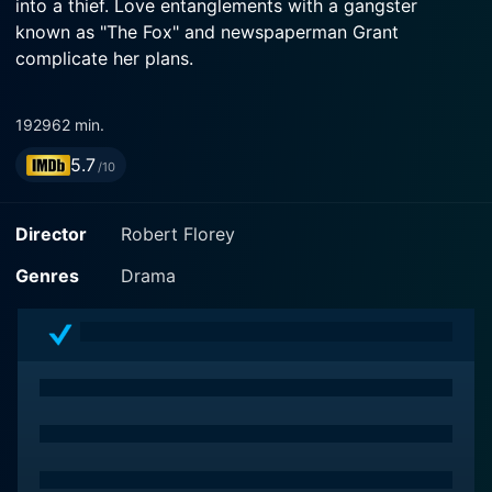
into a thief. Love entanglements with a gangster
known as "The Fox" and newspaperman Grant
complicate her plans.
1929
62 min.
5.7
/10
Director
Robert Florey
Genres
Drama