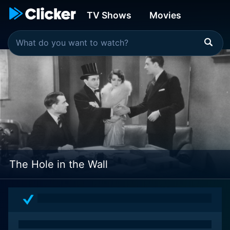
TV Shows
Movies
The Hole in the Wall