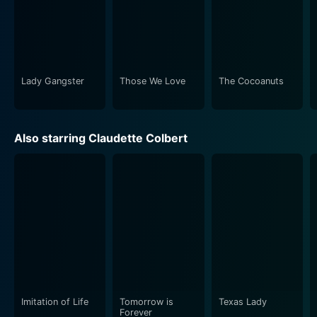
Lady Gangster
Those We Love
The Cocoanuts
Also starring Claudette Colbert
Imitation of Life
Tomorrow is
Texas Lady
Forever