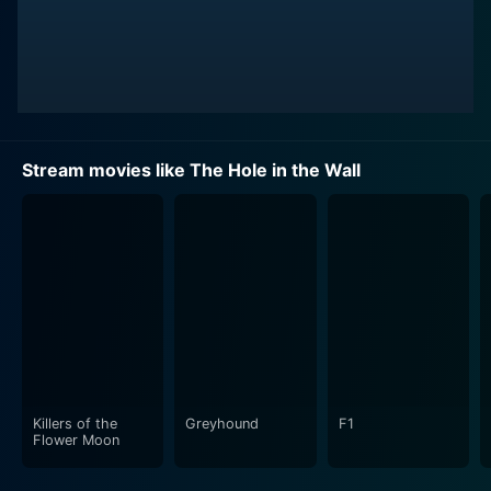
Stream movies like The Hole in the Wall
Killers of the
Greyhound
F1
Flower Moon