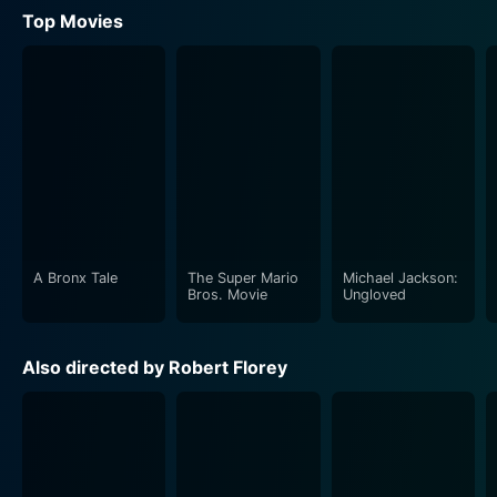
Top Movies
A Bronx Tale
The Super Mario
Michael Jackson:
Bros. Movie
Ungloved
Also directed by Robert Florey