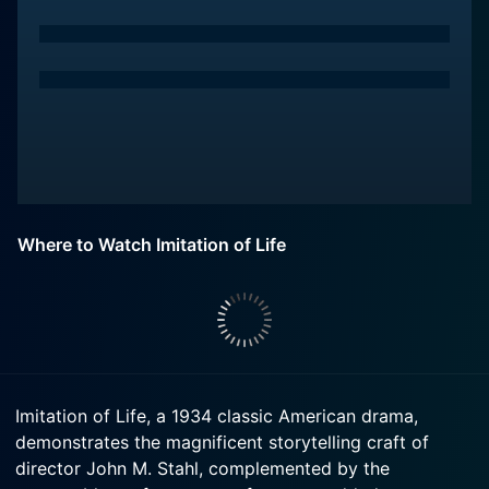
Where to Watch Imitation of Life
Imitation of Life, a 1934 classic American drama,
demonstrates the magnificent storytelling craft of
director John M. Stahl, complemented by the