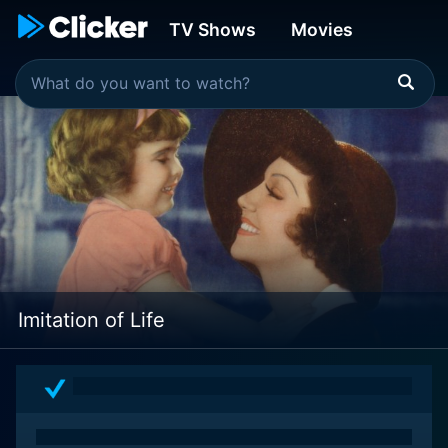
TV Shows
Movies
Imitation of Life