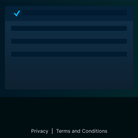
challenges, and their undying love for their daughters.
The film makes for an essential watch, providing
audiences an opportunity to reflect on the societal
constructs of its time, some of which continue to
resonate today.
Privacy
|
Terms and Conditions