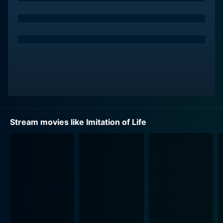
Opposite Colbert, playing an equally compelling
character, is Louise Beavers as Delilah Johnson, a
hard-working, kind-hearted African-American woman
raising her light-skinned daughter Peola (Fredi
Washington). Somewhat different from typical roles
portrayed by African-American women during the era,
Delilah is a character of depth, whose struggles
provide a heartfelt exploration into the societal
boundaries and racial issues of the time.
Stream movies like Imitation of Life
This epic saga commences when Delilah Johnson,
answering a classified ad, seeks employment as a live-
in housekeeper with Bea Pullman. United by their
shared state of motherhood and their economic
struggles, they become not just employer and
employee but also close friends. Delilah willingly
accepts Beatrice's proposal to start a lucrative
business capitalizing on her secret-recipe pancakes.