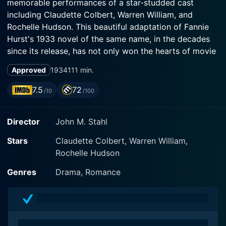
memorable performances of a star-studded cast
including Claudette Colbert, Warren William, and
Rochelle Hudson. This beautiful adaptation of Fannie
Hurst's 1933 novel of the same name, in the decades
since its release, has not only won the hearts of movie
lovers but also catalyzed intense dialogues on issues
Approved
1934
111 min.
such as motherhood, race, and class differences.
7.5
72
/10
/100
The film stars Claudette Colbert, an actress admired
for her beauty and her ability to portray a variety of
Director
John M. Stahl
roles. In this film, she embraces the character of
Beatrice 'Bea' Pullman, a determined widowed mother
Stars
Claudette Colbert, Warren William,
who, despite her hard circumstances, strives to raise
Rochelle Hudson
her daughter Jessie (Rochelle Hudson) and provide her
with opportunities for a prosperous future. Colbert
Genres
Drama, Romance
masterfully captures the turbulence, struggles, and
joys of motherhood with a delicacy that encourages
audiences to connect deeply and empathetically with
her character.