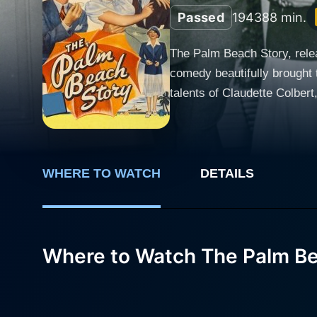
Passed
1943
88 min.
The Palm Beach Story, relea
comedy beautifully brought 
talents of Claudette Colber
and romance. The narrative revolves around the complex, bemusing characters played by Colbert and McCrea – a married Manhattan
couple named Gertrude 'Gerr
are so protracted and sever
Gertrude decides to leave her husband in a
WHERE TO WATCH
DETAILS
cheeky. Known for her sophi
eccentricities keep the audi
her character sending forth a rollerc
Where to Watch The Palm Be
follows an unexpected, almo
comic elements and instead o
sunny city of Palm Beach, Florid
plays Tom Jeffers, is the c