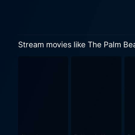
respond to the predicament 
frantic chase after his wife 
supporting performances by M
eccentric, divorcée socialite
exuberantly rich yet hopele
Stream movies like The Palm Be
routinely makes use of dynam
Sturges' approach to the sh
fast-paced dialogues, clever
vision. Moreover, the film is
and Sturges' brand of screwball comedy i
unexpected plot twists, The
cleverly deconstructs socie
masterpiece. Technically, the movie is a refreshing visual treat. Cinematographer Victor Milner masterfully captures both glitz and
mundanity of the 1940s era, 
noteworthy for enhancing the film's mood,
film — not just for fans of c