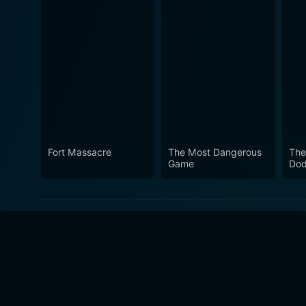
Fort Massacre
The Most Dangerous
The
Game
Dod