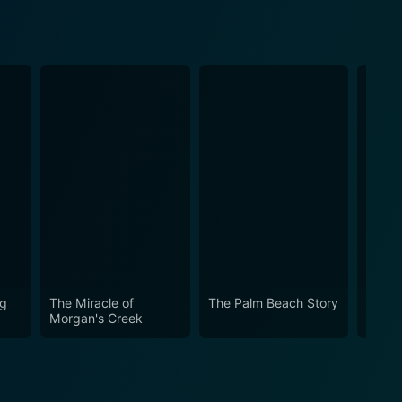
ng
The Miracle of
The Palm Beach Story
The G
Morgan's Creek