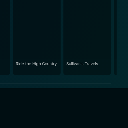
Ride the High Country
Sullivan's Travels
Stars