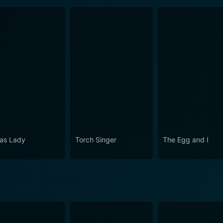
as Lady
Torch Singer
The Egg and I