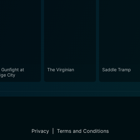
 Gunfight at
The Virginian
Saddle Tramp
ge City
Privacy
|
Terms and Conditions