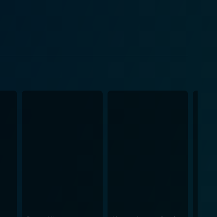
equences. As the plot progresses, he embarks on a
 eccentric characters along the way. The
Astor breathes life into the character of the
rovides comic relief in his portrayal of the
he cinematic genius of Preston Sturges, who
te a world that is as hilarious as it is compelling.
l, adding another layer to the film’s charm. The
ive all bear the unmistakable mark of the director's
erbal wit, bridging the gap between traditional farce
ue and
rms of the comedy genre. Its subversive inclination
ing it a truly ahead-of-its-time cinematic
life. His use of lighting is particularly
-watch
d well-crafted storytelling. It’s a tantalizing