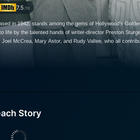
7.5
/10
sed in 1942, stands among the gems of Hollywood's Golden A
to life by the talented hands of writer-director Preston Stu
t, Joel McCrea, Mary Astor, and Rudy Vallee, who all contr
y' Jeffers and Tom Jeffers. The economic hardships of the Jef
e that they struggle to pay the rent on their lavish New York
 selfless attempt to solve their monetary issues. Colbert's portrayal of Gertrude is encha
sticated style and effortless charm, Colbert adeptly adopts 
ence’s attention throughout the movie. Her performance is a te
oaster of emotions from humorous delight to understood despair. Once Gertrude depa
ach Story
st surreal path. In contrast to other movies of the era, Th
pts for mature thematic intrusions. As the title suggests, a s
a, ushering in a cast of colorful characters and a series of increasi
harming yet befuddled husband left in the wake of Gertrude