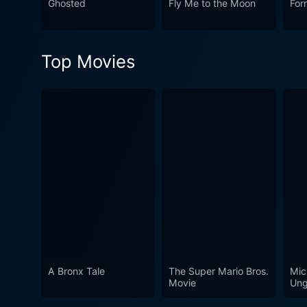
Ghosted
Fly Me to the Moon
For
mixture of screwball comedy
Sturges film, it's uproariou
charisma and charm. It is, 
Top Movies
unforgettable cinematic exp
A Bronx Tale
The Super Mario Bros.
Mic
Movie
Ung