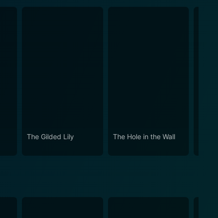
The Gilded Lily
The Hole in the Wall
Witho