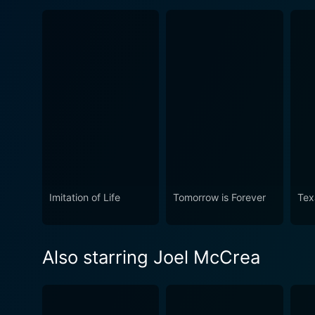
Imitation of Life
Tomorrow is Forever
Tex
Also starring Joel McCrea