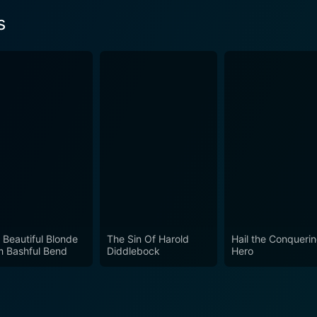
s
 Beautiful Blonde
The Sin Of Harold
Hail the Conqueri
m Bashful Bend
Diddlebock
Hero