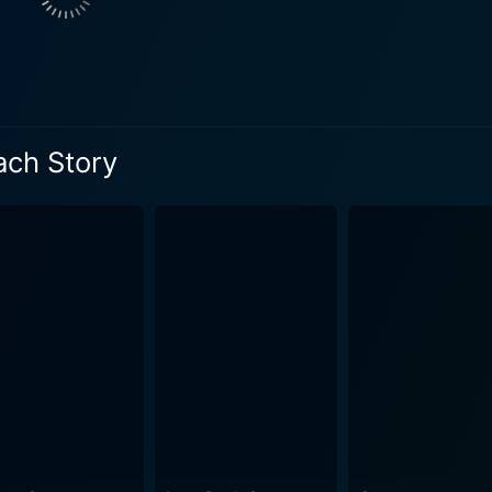
set the stage for an intriguing array of comedic-dramatic s
that drips of slapstick humor and sharp wit, meeting a host of
ary Astor and Rudy Vallee serve to enrich the plot further. 
, adding layers of complexity to the narrative, while Vallee p
ssly naive tycoon. These performances further underscore t
ach Story
ic, three-dimensional characters in absurd situations to crea
ooting of The Palm Beach Story was anything but conventiona
ly inserted plot devices, and the whimsical feel of the narrat
 notable for its clever use of visual humor coupled with its v
n a harmonious coalescence of style and content. Accompanied by brilliantly witty dialog
 Palm Beach Story effortlessly challenges the traditional no
tal conventions related to marriage and economic status, mak
blending lavish high-society hangouts and humdrum household 
 contributing significantly to its comedic essence. In sum, The Palm Beach Story is a must
lassic cinema, but for anyone who appreciates witty, sharp, an