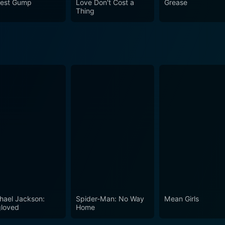
rest Gump
Love Don't Cost a
Grease
, mature romance, and intriguing drama that engages audien
Thing
sly funny and mischievously intelligent, packed with dialogue 
equivalent to a joyride, which invokes laughter and thought
erience.
hael Jackson:
Spider-Man: No Way
Mean Girls
loved
Home