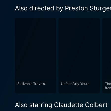
Also directed by Preston Sturge
Sullivan's Travels
Unfaithfully Yours
The
fro
Also starring Claudette Colbert