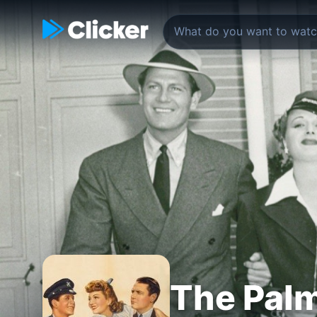
The Palm