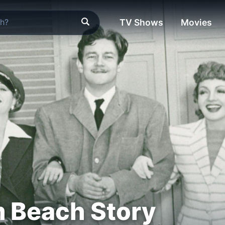
TV Shows
Movies
 Beach Story