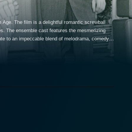
ge. The film is a delightful romantic screwball
rges. The ensemble cast features the mesmerizing
ibute to an impeccable blend of melodrama, comedy,
fers are central to the plot; their financial woes
 City apartment. The enthralling drama unfolds as
ntingly
the persona of a witty, manipulative wife whose
stament to the versatility of her acting skills, with
rts, the narrative
e Palm Beach Story deviates from the conventional
ignificant portion of the story transpires in the
ngly bizarre situations. Joel McCrea who
's sudden departure. His attempts to comprehend and