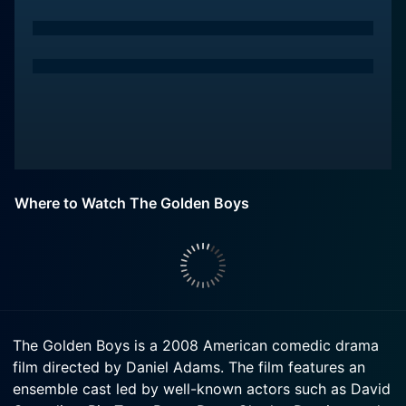
Where to Watch The Golden Boys
The Golden Boys is a 2008 American comedic drama
film directed by Daniel Adams. The film features an
ensemble cast led by well-known actors such as David