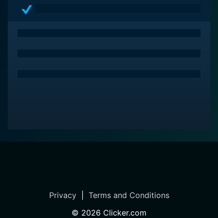
Privacy
|
Terms and Conditions
©
2026
Clicker.com