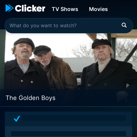
TV Shows
Movies
The Golden Boys