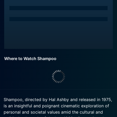
Where to Watch Shampoo
Shampoo, directed by Hal Ashby and released in 1975,
is an insightful and poignant cinematic exploration of
personal and societal values amid the cultural and