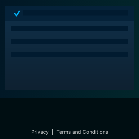
Privacy
|
Terms and Conditions