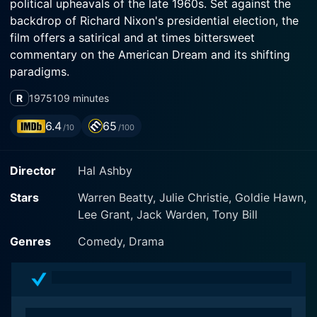
political upheavals of the late 1960s. Set against the
backdrop of Richard Nixon's presidential election, the
film offers a satirical and at times bittersweet
commentary on the American Dream and its shifting
paradigms.
R
1975
109 minutes
Warren Beatty, both a co-writer and the leading actor
of the film, gives life to the character of George
6.4
65
/10
/100
Roundy, a charismatic, boyishly good-looking
hairstylist, who is as skilled with seduction as he is
Director
Hal Ashby
with a pair of hair-cutting shears. The film employs
George's womanizing habits and somewhat shallow
Stars
Warren Beatty, Julie Christie, Goldie Hawn,
personal life to open up discussions about vanity,
Lee Grant, Jack Warden, Tony Bill
ambition, and the blurred lines between love and lust.
Genres
Comedy, Drama
Also featured in the film are Julie Christie and Goldie
Hawn, who portray two of George's lovers, Jackie and
Jill. Christie plays Jackie, a former model with
aspirations to climb up the social ladder, striving to