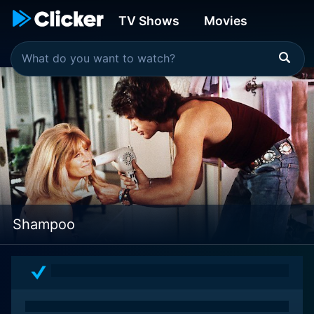
TV Shows
Movies
Shampoo