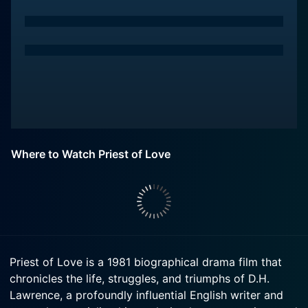
Where to Watch Priest of Love
Priest of Love is a 1981 biographical drama film that
chronicles the life, struggles, and triumphs of D.H.
Lawrence, a profoundly influential English writer and