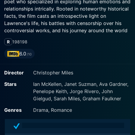
poet who specialized in exploring human emotions and
relationships intrically. Rooted in noteworthy historical
facts, the film casts an introspective light on
Lawrence's life, his battles with censorship over his
controversial works, and his journey around the world
in search of a place where he could write freely.
R
1981
98
The movie boasts a stunning performance by the
6.0
/10
talented veteran actor, Sir Ian McKellen, who manifests
D.H. Lawrence with a remarkable sense of believability
Director
Christopher Miles
and passion. This portrayal humanizes the legend and
perfectly captures the emotional complexity of the
Stars
Ian McKellen, Janet Suzman, Ava Gardner,
character. He skilfully balances the inner turmoil
Penelope Keith, Jorge Rivero, John
Lawrence experiences due to his opposing feelings of
Gielgud, Sarah Miles, Graham Faulkner
anger and passion, as well as the societal constraints
and pressure he suffers due to the explicit and
Genres
Drama, Romance
personal nature of his writing.
Janet Suzman plays an equally crucial role as Frieda,