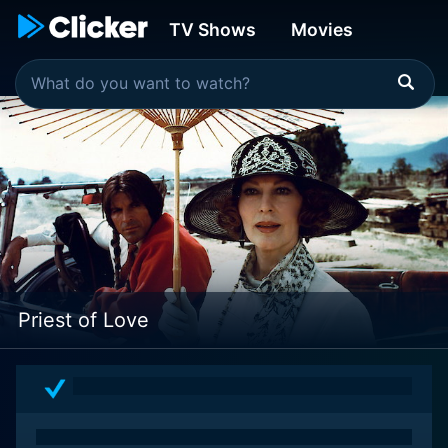
TV Shows
Movies
Priest of Love