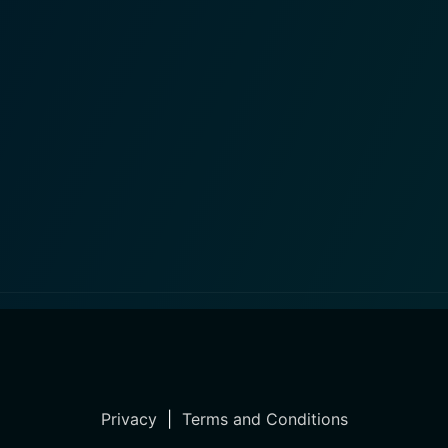
Privacy
|
Terms and Conditions