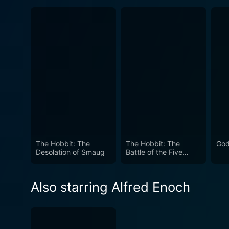
The Hobbit: The
The Hobbit: The
God
Desolation of Smaug
Battle of the Five
Armies
Also starring Alfred Enoch