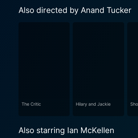
Also directed by Anand Tucker
The Critic
Hilary and Jackie
Sho
Also starring Ian McKellen