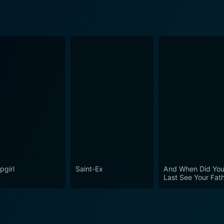
pgirl
Saint-Ex
And When Did Yo
Last See Your Fat