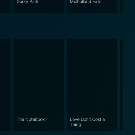
Gorky Park
Mulholland Falls
Cop
The Notebook
Love Don't Cost a
Obses
Thing