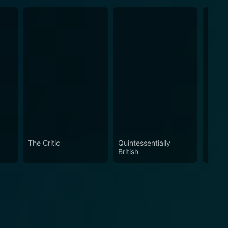
The Critic
Quintessentially
McKell
British
Part