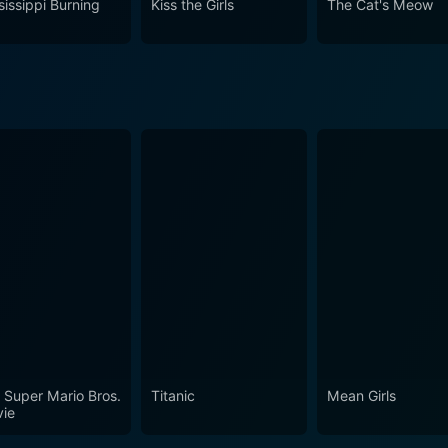
sissippi Burning
Kiss the Girls
The Cat's Meow
 Super Mario Bros.
Titanic
Mean Girls
ie