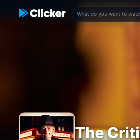
The Crit