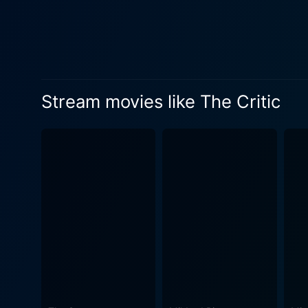
Stream movies like The Critic