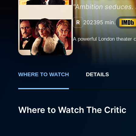
"Ambition seduces. 
R
2023
95 min.
A powerful London theater c
WHERE TO WATCH
DETAILS
Where to Watch The Critic