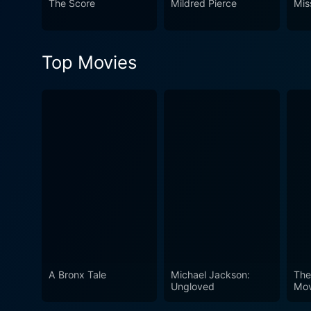
The Score
Mildred Pierce
Mis
Top Movies
A Bronx Tale
Michael Jackson:
The
Ungloved
Mov