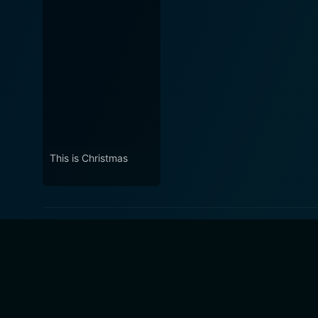
This is Christmas