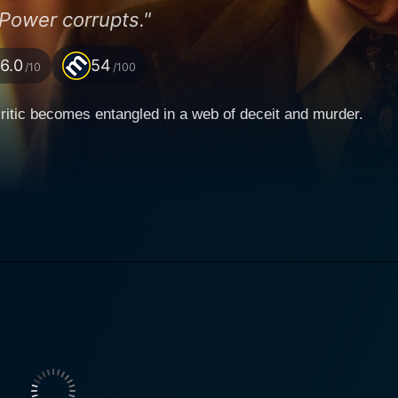
Power corrupts."
6.0
54
/10
/100
ritic becomes entangled in a web of deceit and murder.