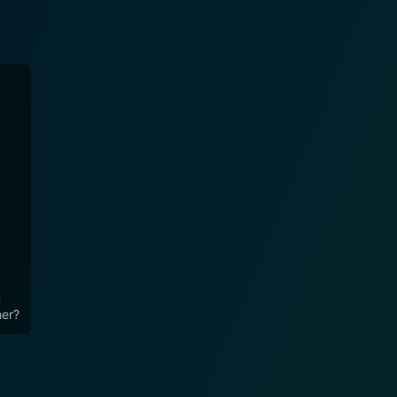
u
her?