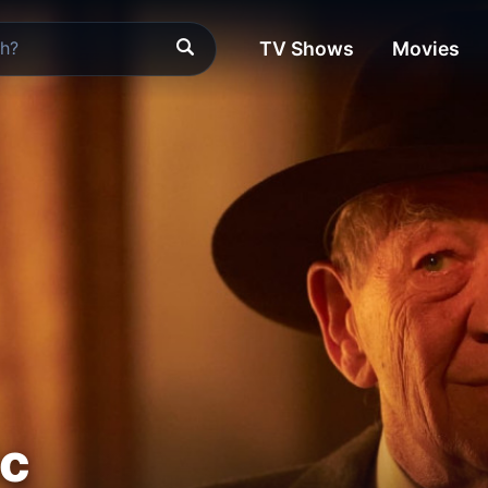
TV Shows
Movies
ic