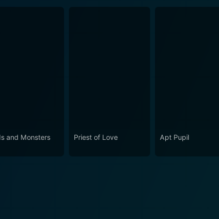
s and Monsters
Priest of Love
Apt Pupil