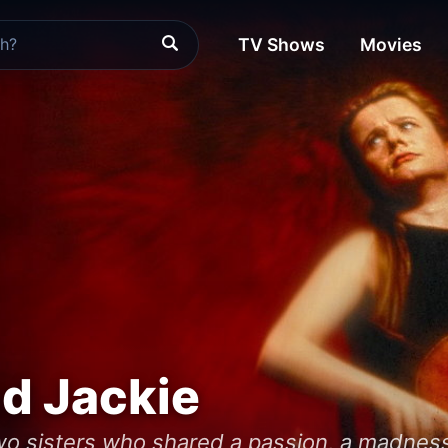
TV Shows
Movies
nd Jackie
two sisters who shared a passion, a madness