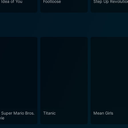
 Idea of You
Footloose
Step Up Revolutio
he film stands as a testament to the duality of human exper
ive journey into the labyrinth of familial bonds,
regrets, and the multifaceted dimensions of personal relatio
nd James Frain, the movie underscores the sometimes harsh 
plexity of human existence.
 Super Mario Bros.
Titanic
Mean Girls
ie