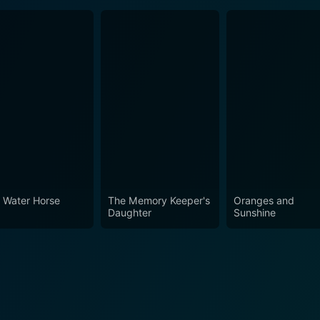
 Water Horse
The Memory Keeper's
Oranges and
Daughter
Sunshine