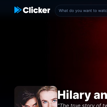
Hilary a
"The true story of 