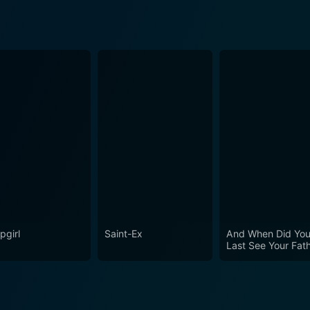
pgirl
Saint-Ex
And When Did Yo
Last See Your Fat