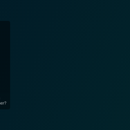
u
her?