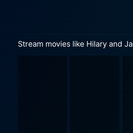
of their personal worlds. Hilary and Jackie is eloquent about the daunting shadows that fame and success often cast, especially on those
holding up the spotlight. Th
talent paves the way for a 
of the public eye starts we
portrayal of ambition intertwined with vulnerability. Parallelly, Rachel Griff
Stream movies like Hilary and Ja
Griffiths paints a convinci
glitz of fame. Though her pro
personal love and familial w
the layers of complications, expectations, and unfulfilled
of Hilary and Jackie. Their
film is poignant in its portr
Jacqueline's success and Hilary's pursuit of a life less pub
ensemble with a nuanced per
privately tormented, brings 
Directed by Anand Tucker, Hi
cinematography invokes a se