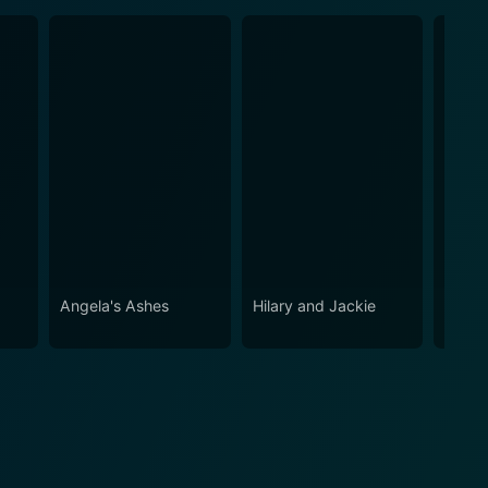
Angela's Ashes
Hilary and Jackie
Within