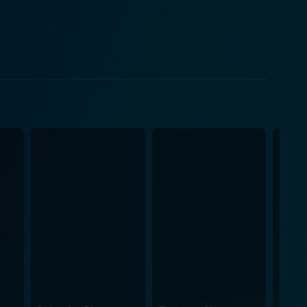
eline, a globally revered cellist whose incredible
 glow of worldwide recognition, the invasive scrutiny
ly consumes the screen, becoming a breathtaking
ess, opts for a simpler, rural life away from the
ds solace in her secluded life that is filled with
rrents of her seemingly tranquil life, peeling back
 support, forms the heart and soul of the movie. The
hrough trials and tribulations resulting from
trum. His character, unfolding as selfless, yet
, contributing to the movie's thematic richness.
the poignant tale of the du Pre sisters' life. The
 adeptly intertwined with the narrative, enriching