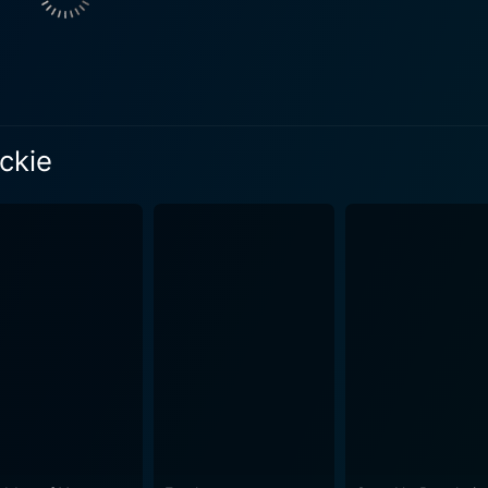
is theme resonates through Emily Watson's portrayal of Jacqu
life of accolades and applause. However, as she basks in the
ighing heavy on her spirit. Watson’s performance voracious
iths, through Hilary, provides a riveting contrast to Jacqueline.
ckie
ng image of a woman who, despite her remarkable musical prow
fessional spotlight is not as bright as Jacqueline's, Hilary fin
armth. Yet, the movie extra-ordinarily delves into the undercu
 dreams. The chemistry between Watson and Griffiths forms the emotional fulcrum
 complex dance of closeness and rivalry, disillusionment and
ayal of their relationship, highlighting how the pair maneuver t
lic. James Frain, playing the role of Hilary's husband, contributes to the
formance that further diversifies the movies’ emotional spec
another dimension of human struggle into the narrative's fold
lary and Jackie skilfully blend its stellar performances with 
nse of aesthetic appreciation, while the background score is