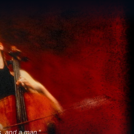
, and a man."