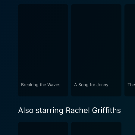
Breaking the Waves
A Song for Jenny
The
Also starring Rachel Griffiths