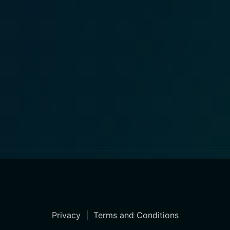
Privacy
|
Terms and Conditions