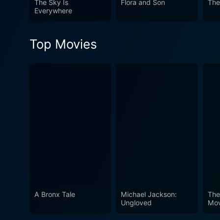
The Sky Is
Flora and Son
The
the emotional experience. T
Everywhere
talented sisters bound by love and rivalry. In conclusion, Hilary and Jackie is an introspect
artistic ambition, private 
Top Movies
Watson, Rachel Griffiths, a
skillfully capturing the com
A Bronx Tale
Michael Jackson:
The
Ungloved
Mov