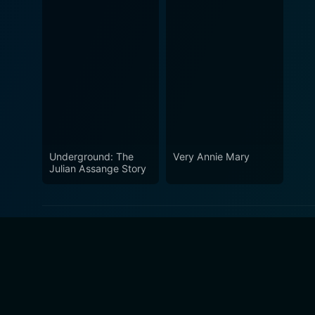
Underground: The
Very Annie Mary
Julian Assange Story