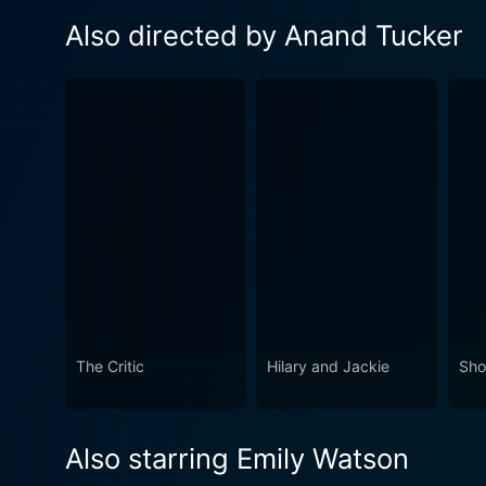
Also directed by Anand Tucker
The Critic
Hilary and Jackie
Sho
Also starring Emily Watson