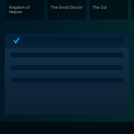
an exhilarating blend of nautical adventure and fantasy
Kingdom of
The Good Doctor
The Cut
Heaven
that has won the hearts of many.