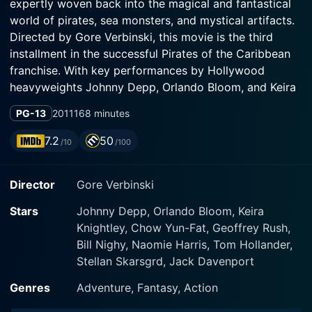
expertly woven back into the magical and fantastical
world of pirates, sea monsters, and mystical artifacts.
Directed by Gore Verbinski, this movie is the third
installment in the successful Pirates of the Caribbean
franchise. With key performances by Hollywood
heavyweights Johnny Depp, Orlando Bloom, and Keira
Knightley, this film further establishes the franchise’s
PG-13
2011
168 minutes
popular appeal.
7.2
50
/10
/100
At the heart of this spectacle is none other than the
unpredictable and unforgettable Captain Jack Sparrow
Director
Gore Verbinski
(Johnny Depp). His swaggering charm and seemingly
unlimited supply of luck are challenged more than ever
Stars
Johnny Depp, Orlando Bloom, Keira
as he finds himself navigating existential threats and
Knightley, Chow Yun-Fat, Geoffrey Rush,
unimaginable peril. Depp's caricature-like performance
Bill Nighy, Naomie Harris, Tom Hollander,
of the likeable rogue enthralled audiences in the
Stellan Skarsgrd, Jack Davenport
previous two films, and in At World's End he continues
to deliver his unique brand of quirk, whimsy, and
Genres
Adventure, Fantasy, Action
swagger through an even more complex storyline.