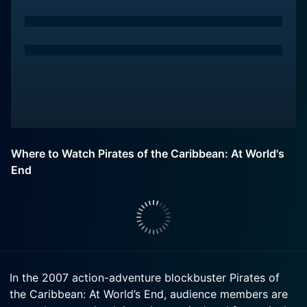
Where to Watch Pirates of the Caribbean: At World's
End
In the 2007 action-adventure blockbuster Pirates of
the Caribbean: At World’s End, audience members are