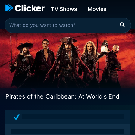
TV Shows
Movies
Pirates of the Caribbean: At World's End