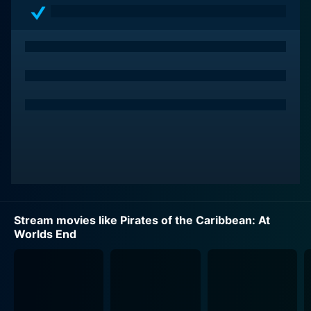
Portraying the gallant and brave blacksmith-turned-
pirate Will Turner is Orlando Bloom. The ongoing
evolution of Will Turner is showcased in this sequel, as
he moves further away from the law-abiding, moral
character introduced in the first film, trading his
respectability for a more rogue-like charm compatible
with those pirates of lore. Caught in a web of piracy,
supernatural forces, and torn allegiances, Bloom
adeptly brings internal conflict to the forefront of this
character's journey.
Keira Knightley continues to shine in her role as the
Stream movies like Pirates of the Caribbean: At
resolute and intelligent Elizabeth Swann. Pushing
Worlds End
beyond the damsel-in-distress archetype, she
transforms into a full-blown pirate queen who inspires
men to follow her. Knightley imbues her character with
indomitable spirit, showcasing her strength,
relationship dynamics, and ability to deliver profound