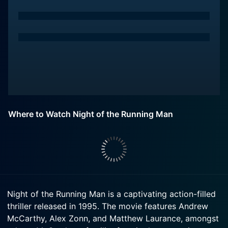
Where to Watch Night of the Running Man
Night of the Running Man is a captivating action-filled
thriller released in 1995. The movie features Andrew
McCarthy, Alex Zonn, and Matthew Laurance, amongst