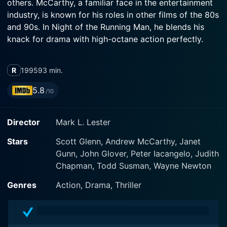
others. McCarthy, a familiar face in the entertainment
industry, is known for his roles in other films of the 80s
and 90s. In Night of the Running Man, he blends his
knack for drama with high-octane action perfectly.
The film instantly grabs viewer's attention with its
R
1995
93 min.
masterfully constructed narrative structure that
unravels over a roller coaster of suspense, tension and
5.8
/10
explosive action. Night of the Running Man introduces
us to McCarthy's character, a simple Las Vegas cab
Director
Mark L. Lester
driver named Jerry Logan. An unexpected event spirals
his average, everyday life into a world of danger and
Stars
Scott Glenn, Andrew McCarthy, Janet
deceit.
Gunn, John Glover, Peter Iacangelo, Judith
Chapman, Todd Susman, Wayne Newton
One fateful night, Jerry picks up a fare, a businessman,
who hurriedly gets into his cab and asks him to rush.
Genres
Action, Drama, Thriller
The businessman is portrayed by Alex Zonn. Events
take an unpredicted turn when the businessman
suddenly dies in his cab, leaving behind a suitcase. The