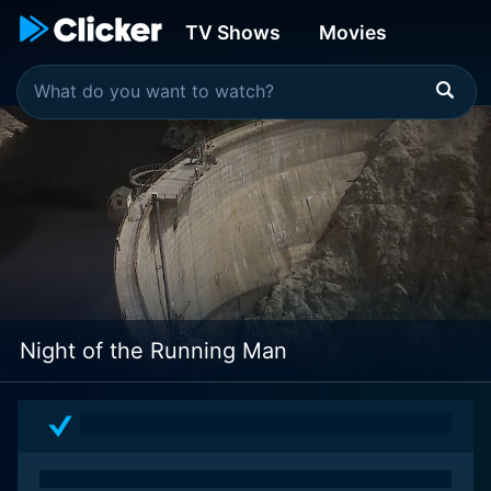
TV Shows
Movies
Night of the Running Man