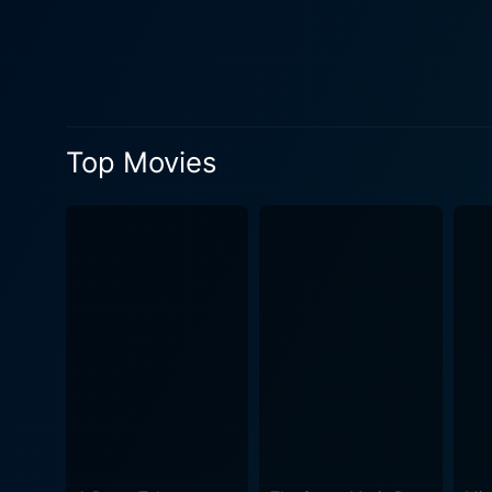
much-needed emotional gravity and vulner
these characters, providin
strife of Andrew Norris, st
captured with such realism and int
practically a character in it
Top Movies
that awaits its students. C
incredible wide-angle shots and pulse-pounding chase se
contribution from punk rock
Class of 1984 pushes bounda
dramas. There's a lingering 
stark portrayal of a dystopian world, s
it also subtly highlights th
represents the optimist, th
Peter Stegman, who embodies 
these intense character arcs and a narrative th
reflection on societal dysfu