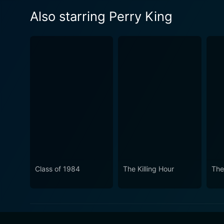
Also starring Perry King
Class of 1984
The Killing Hour
The