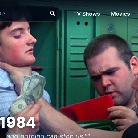
TV Shows
Movies
 1984
 ...and nothing can stop us.""