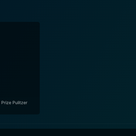
 Prize Pulitzer