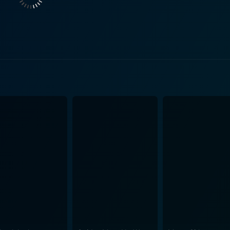
ability to the overall raw and hard-hitting narrative. Class of 1984 takes us on the jo
g a commentary on systemically flawed educational landsca
ruggling to maintain order amidst constant chaos and his fig
ensity that viewers are compelled to empathize with these characters. The s
self. Lincoln High, with its grim, worn-out classrooms and graf
inematically, the movie captures the stark and disquieting at
quences. The soundtrack, composed primarily by Lalo Schifrin with a memorable
 band Teenage Head, complements the movie's tone perfectly
ries, delving deeper into themes of rebellion, societal deca
sense of grim reality that pervades the film, associated with
upposedly set in the future but uncannily mirroring the present. While the movie is v
e failure and frustration of a system that appears helpless a
e idealist, who genuinely believes that he can make a differ
the twisted product of a broken system. The movie's brillianc
at's as provocative as it is shocking. Class of 1984 is not just a thrilling tale but a striking
nctions and a damning critique of the education system's fall