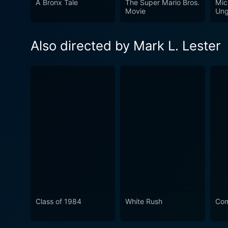
A Bronx Tale
The Super Mario Bros.
Mic
fear, violence, disillusionme
Movie
Ung
its release. Whether you're 
an unforgettable viewing ex
Also directed by Mark L. Lester
Class of 1984
White Rush
Co