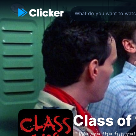
Class of
""We are the future!