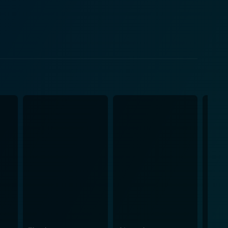
urney of
pes and urban decay. The audience witnesses the
ht against an unfavorable system. Each event is
etting of the movie is
fiti-smeared walls, is reflective of the bleak future
mosphere of a dystopian society, featuring some
, reinforcing the sense of anarchy and chaos.
y, and disillusionment, unlike standard high school
 youth gone astray and a society in decay. It's a
iolent and intense,
gainst its own destructive elements. Andrew Norris
ence through education. On the other hand, we have
e lies in its ability to critique society through
ibility. An action-packed narrative centered around