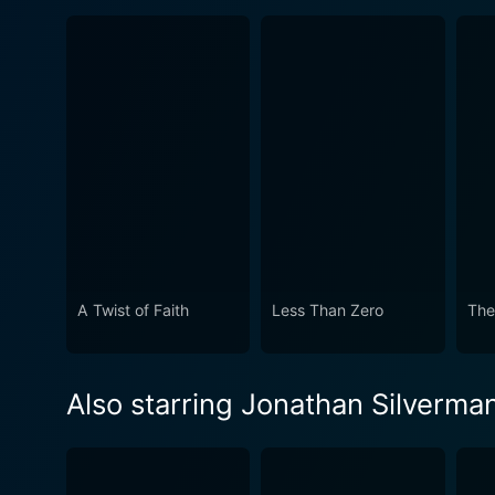
A Twist of Faith
Less Than Zero
The
Also starring Jonathan Silverma