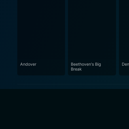
Andover
Beethoven's Big
Den
Break