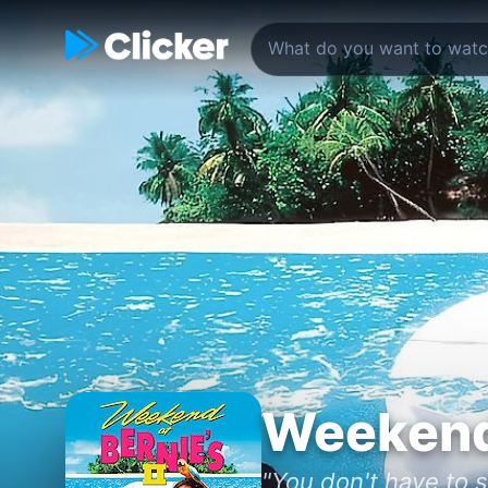
Weekend 
"You don't have to 