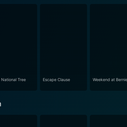
 National Tree
Escape Clause
Weekend at Bernie'
n