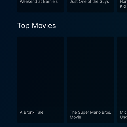
Weekend at Bernie's
Just One of the Guys
Hon
weight of the narrative. It
Kid
the waves, generating a riot
ordinary. So, buckle up for 
Top Movies
A Bronx Tale
The Super Mario Bros.
Mic
Movie
Ung