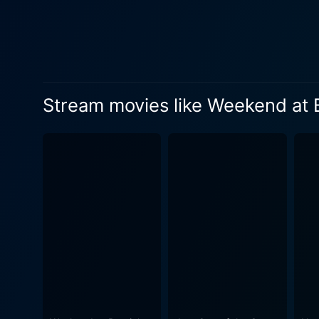
Kiser, despite playing a de
presents a unique challenge 
effective physical comedy. The movie summons a host of autonomous yet equally humorous elements - a voodoo curse, a blindfolded
adventure, cunning corporat
that distinguishes Weekend at Bernie's II
Stream movies like Weekend at B
man and his relentless emplo
comedy. The main characters
keeping them intrigued about the shifting dynamics
and absurd, the plot laden w
certain level of comedic matu
film's cinematic elements li
playful music tracks add an 
While the plot may not win 
entertaining experience fill
meets the extraordinary. In conclusion, Weekend at Bernie's II is a fun-filled sequel that successfully reinvents its classic humorous
formula. The movie's power 