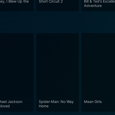
ey, I Blew Up the
Short Circuit 2
Bill & Ted's Excell
s unique comedic style ensures that the movie does not drow
Adventure
 of laughter in its wake. It is an excellent choice for those
a laughter cruise with Larry, Richard, and their unforgettabl
hael Jackson:
Spider-Man: No Way
Mean Girls
loved
Home