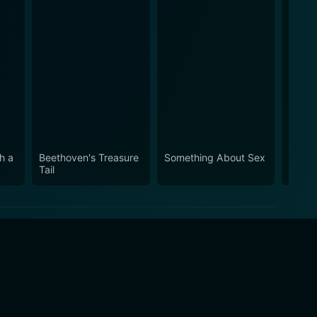
h a
Beethoven's Treasure
Something About Sex
Vicke
Tail