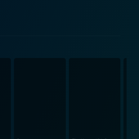
art of the absurd humour. This movie certainly
ttable character through his silent yet hilariously
nts mix together to create a unique potion of comedy
arking a distinctive standing in the genre of
 in, giving the audience bouts of laughter while
The movie is an acquired taste as it demands a
blended with their daily dose of laughter. The
re contribute to the comic relief. The upbeat and
nt spirit of the movie into exciting sound bites.
ekend at Bernie's II promises its audience an
outrageous scenarios that unfold when the ordinary
rs' performances who brilliantly carry the humorous