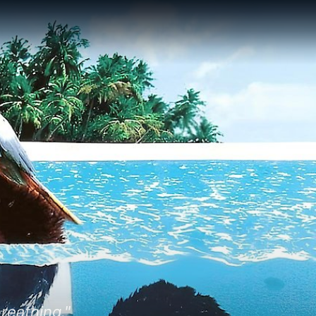
reathing."