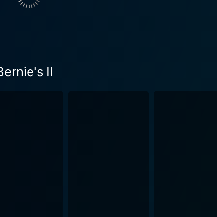
ceased character for the second time around, is an integral p
for a supporting actor – Kiser, as Bernie, remains an unforge
e villains, and treasure hunters. All these unusual compone
 from the crowd of mainstream comedy flicks. The movie's comic approach, centred on a dead
ernie's II
yees, is a daring venture into a realm not often explored, m
 hilariously mismanage every situation they find themselves
 of their comedic journey. The humor in Weekend at Bernie's II derives from the slapstick
ith situations so ridiculous they can only trigger laughter. 
rity, rewarding only those who don't mind a little dark humour 
ke the tropical setting, vibrant horizon, and beachy atmosphe
appealing layer to the quirky narrative, compressing the vibra
awards for complexity or intense character development, We
ed with unending laughter. It's about enjoying the jokes and 
lies in its uncomplicated plot, comic ingenuity, and the acto