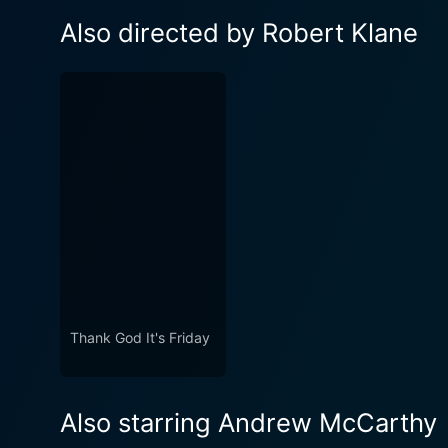
Also directed by Robert Klane
Thank God It's Friday
Also starring Andrew McCarthy