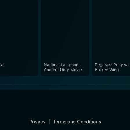
ial
National Lampoons
Pegasus: Pony wit
Another Dirty Movie
Broken Wing
Privacy
|
Terms and Conditions