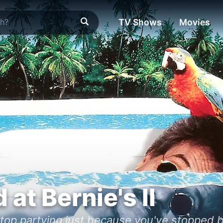
TV Shows
Movies
at Bernie's II
stop partying just because you've stopped b