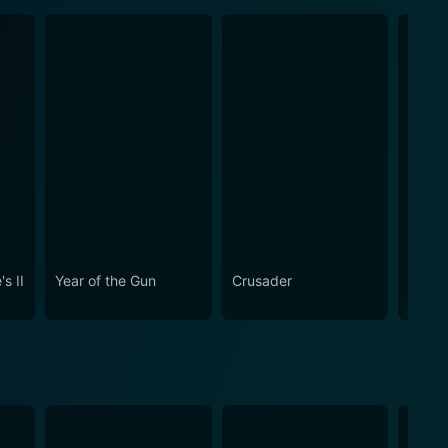
s II
Year of the Gun
Crusader
Quiet 