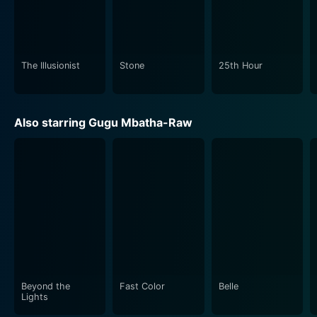
from an orphan to a detective, and then from a
determined investigator to an avenger of his friend's
murder, forms the compelling emotional core of the
movie.
The Illusionist
Stone
25th Hour
In conclusion, Motherless Brooklyn is an engaging
crime-drama that serves up a generous dose of
Also starring Gugu Mbatha-Raw
mystery and suspense, punctuated with stirring
character arcs, remarkable performances, and a
stirring portrayal of historical New York. It's an
intriguing exploration of morality, power, and
corruption, set against an enchanting backdrop of
vintage noir aesthetics. Edward Norton proves himself
a multi-talented force in the film industry with this
movie, making Motherless Brooklyn a sure treat for
fans of noir crime dramas and historical films alike.
Beyond the
Fast Color
Belle
Lights