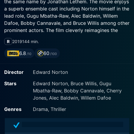
the same name by Jonathan Lethem. The movie enjoys
a superb ensemble cast including Norton himself in the
lead role, Gugu Mbatha-Raw, Alec Baldwin, Willem
Dafoe, Bobby Cannavale, and Bruce Willis among other
prominent actors. The film cleverly reimagines the
story set in the 1990s Brooklyn of the original novel by
R
2019
144 min.
taking us back to the gritty New York City of the mid-
1950s.
6.8
60
/10
/100
In this remarkable role, Norton plays Lionel Essrog, a
Director
Edward Norton
private detective who struggles with Tourette’s
Syndrome, a neurological disorder characterized by
Stars
Edward Norton, Bruce Willis, Gugu
involuntary tics and vocalizations. While his condition
Mbatha-Raw, Bobby Cannavale, Cherry
presents significant challenges, Lionel's remarkable
Jones, Alec Baldwin, Willem Dafoe
memory is a great asset in his detective work, setting
him apart from his peers. Lionel is part of a makeshift
Genres
Drama, Thriller
family of detectives, led by Frank Minna (Bruce Willis),
who save him from an orphanage and gives him a
sense of belonging.