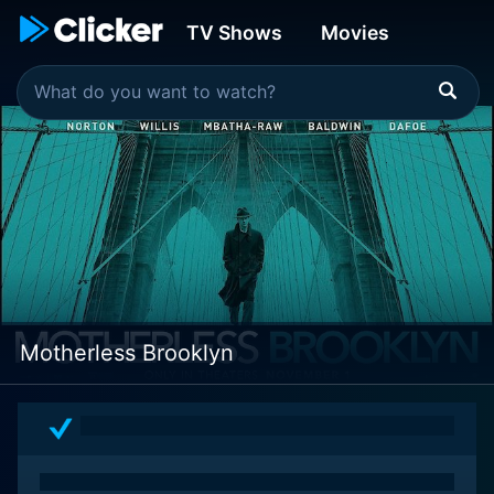
TV Shows
Movies
Motherless Brooklyn