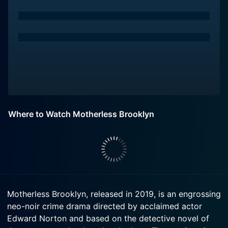
Where to Watch Motherless Brooklyn
Motherless Brooklyn, released in 2019, is an engrossing
neo-noir crime drama directed by acclaimed actor
Edward Norton and based on the detective novel of