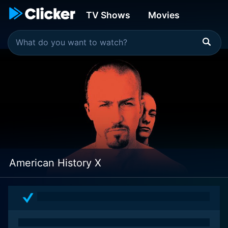
TV Shows
Movies
American History X