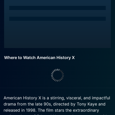
Where to Watch American History X
American History X is a stirring, visceral, and impactful
drama from the late 90s, directed by Tony Kaye and
released in 1998. The film stars the extraordinary