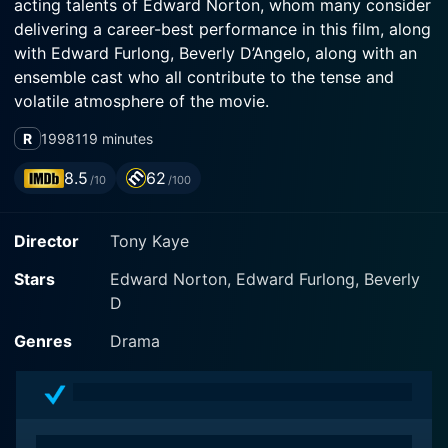
acting talents of Edward Norton, whom many consider
delivering a career-best performance in this film, along
with Edward Furlong, Beverly D’Angelo, along with an
ensemble cast who all contribute to the tense and
volatile atmosphere of the movie.
R
1998
119 minutes
The film is a brilliantly confronting exploration of
American racism, as depicted in the microcosm of
8.5
62
/10
/100
Venice Beach, Los Angeles. Edward Norton plays
Derek Vinyard, a charismatic and articulate leader of a
Director
Tony Kaye
local group of neo-Nazi supremacists. Edward Furlong
portrays his impressionable younger brother, Danny
Stars
Edward Norton, Edward Furlong, Beverly
Vinyard, who is assigned a school project that requires
D
him to dissect the racist beliefs and actions that have
consumed his older brother’s life.
Genres
Drama
American History X is far from an easy watch, often
stark and disturbing in its uncompromising portrayal of
racial tensions and violence. The film's impactful