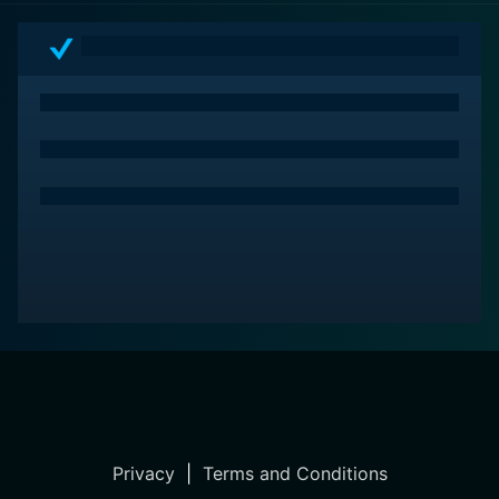
Privacy
|
Terms and Conditions