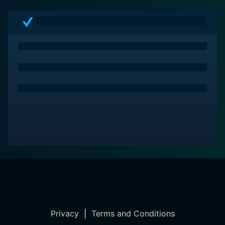
Privacy
|
Terms and Conditions