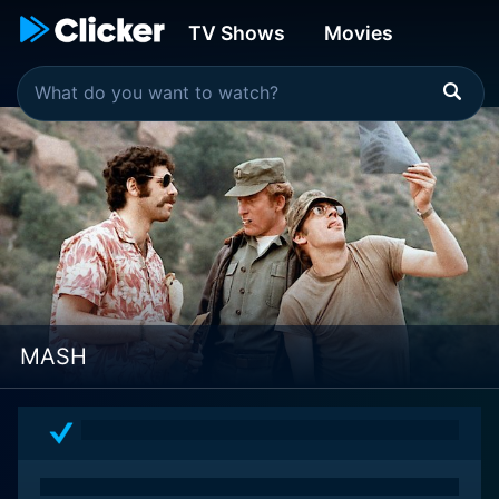
TV Shows
Movies
MASH