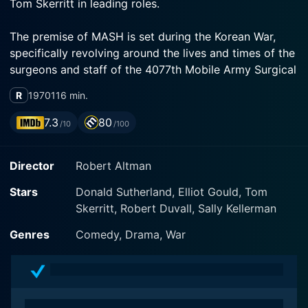
Tom Skerritt in leading roles.
The premise of MASH is set during the Korean War,
specifically revolving around the lives and times of the
surgeons and staff of the 4077th Mobile Army Surgical
Hospital, where the acronym MASH comes from.
R
1970
116 min.
Instead of focusing primarily on the harsh realities of
war, the movie takes a unique approach, shifting the
7.3
80
/10
/100
spotlight to the humorous and satirical side of the
situation.
Director
Robert Altman
Donald Sutherland effortlessly portrays Captain
Stars
Donald Sutherland, Elliot Gould, Tom
'Hawkeye' Pierce and Elliot Gould morphs into the
Skerritt, Robert Duvall, Sally Kellerman
character of Trapper John McIntyre. Both of them are
top surgeons but with an unbelievable irreverence
Genres
Comedy, Drama, War
towards the traditional medical profession. Tom
Skerritt as Duke Forrest completes the principal trio,
contributing to the ensemble of characters who strive
to maintain their sanity and humor in the most trying