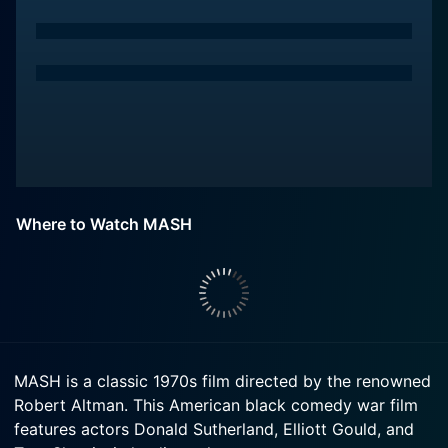
Where to Watch MASH
MASH is a classic 1970s film directed by the renowned
Robert Altman. This American black comedy war film
features actors Donald Sutherland, Elliott Gould, and