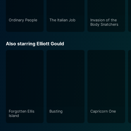
became the theme song for the TV series based on the
film.
Ordinary People
The Italian Job
Invasion of the
In conclusion, MASH can be regarded as a landmark
Body Snatchers
film of the 70s, with its distinctive take on war that
finds humor in the midst of tragedy. It is an
Also starring Elliott Gould
unorthodox yet thought-provoking exploration of the
human response to the horrid realities of war. It
challenges conventional attitudes towards authority,
war, and heroism, which makes it a compelling watch
even after several decades of its initial release.
Forgotten Ellis
Busting
Capricorn One
Island