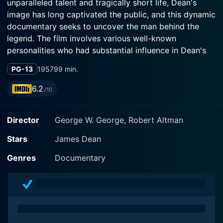
unparalleled talent and tragically short life, Dean's
image has long captivated the public, and this dynamic
documentary seeks to uncover the man behind the
legend. The film involves various well-known
personalities who had substantial influence in Dean's
life like Martin Gabel and Lew Bracker, skilfully
PG-13
1957
99 min.
orchestrated by the expert hands of directors George
W George and Robert Altman.
6.2
/10
From his childhood in Indiana to his move to
Director
George W. George, Robert Altman
Hollywood and the winding journey in between, The
James Dean Story presents a comprehensive portrait
Stars
James Dean
of Dean, portraying an exclusive insight into the mirth
and melancholy of his being. The narration leads you
Genres
Documentary
through his early life and upbringing, films, passion for
fast cars, relationships, and his sudden death, thus
taking viewers on a roller-coaster ride of emotions.
Martin Gabel's influencing narration deeply taps into
the intriguing persona of Dean that resonates with his