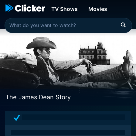
TV Shows
Movies
The James Dean Story