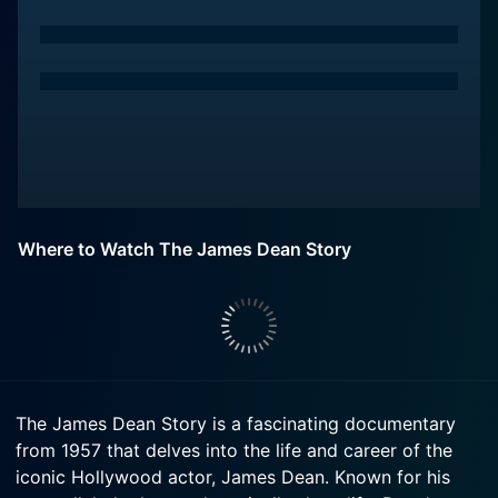
Where to Watch The James Dean Story
The James Dean Story is a fascinating documentary
from 1957 that delves into the life and career of the
iconic Hollywood actor, James Dean. Known for his