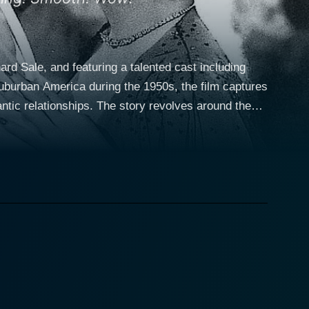
ard Sale, and featuring a talented cast including
suburban America during the 1950s, the film captures
story revolves around the
ink of finalizing her divorce. Miriam is a spirited
 and a touch of humor. Despite the end of her
attention of several suitors, showcasing the comedic
relinquished his affection for Miriam. Their
that might not be as finished as their divorce papers
tion of reigniting their past relationship. His suave
mpse of a very different life should she choose to