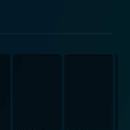
as a mirror reflecting the generational differences
ncreasingly complicated as new revelations and
's societal attitudes towards divorce and the
s its
 whether the formal end of a marriage is enough to
heart, employing witty dialogue and situational
etween the comfortable familiarity of the past and
 the audience with a character whose lighthearted
 more secure future, raises questions about what
s play on the allure of nostalgia versus the thrill of
m’s overall aesthetic charm. The film presents an
 idealized, yet it doesn't shy away from presenting