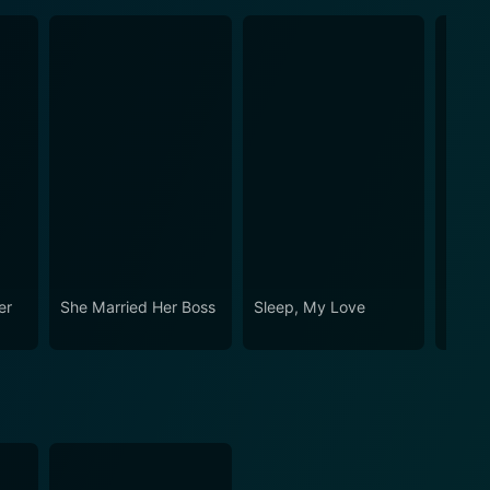
er
She Married Her Boss
Sleep, My Love
Witho