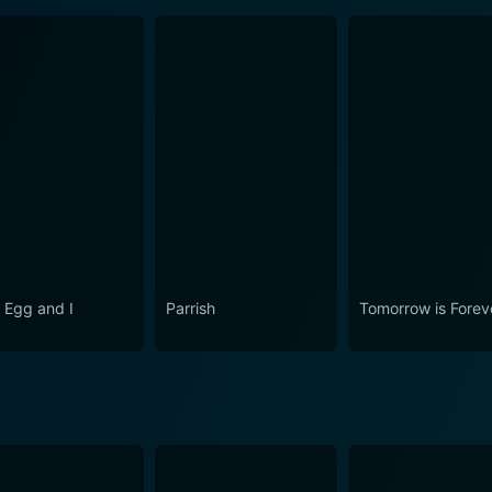
 Egg and I
Parrish
Tomorrow is Forev