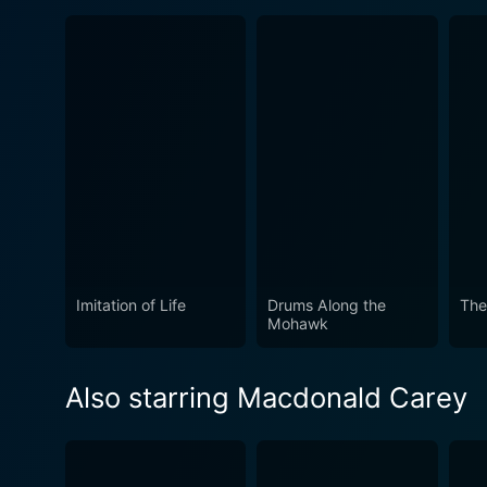
Imitation of Life
Drums Along the
The
Mohawk
Also starring Macdonald Carey