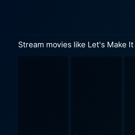
she deals with her own roma
and similarities when it comes to love and relationships. As the ti
central plot of the movie. 
entangled emotions among th
comedic tension that ensues when personal
Stream movies like Let's Make It
exploration of the themes of
extinguish the sparks that 
comedy to reflect on the characters' internal 
grounds the narrative, her 
the exciting possibilities o
personality hides a deeper 
Miriam truly desires in love and life. The supporting cast, including charming performances from Marilyn Mo
adds a splash of glamour and 
new romance. Set against the classic Hollywood production design and costuming typical of the era, Let's Make It Legal captures the
viewer’s attention with its 
interesting depiction of upp