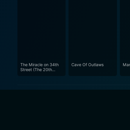
The Miracle on 34th
Cave Of Outlaws
Man
Street (The 20th
Century Fox Hour)