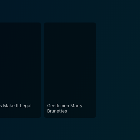
's Make It Legal
Gentlemen Marry
Brunettes