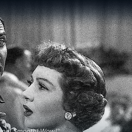
lizing! Smooth! Wow!"