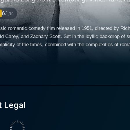
6.1
/10
ssic romantic comedy film released in 1951, directed by Rich
d Carey, and Zachary Scott. Set in the idyllic backdrop of 
 of the times, combined with the complexities of romantic relationships. The 
portrayed by the charming Claudette Colbert, who is at the br
rsona, who navigates her impending single status with grace
ife is far from lonely as she finds herself at the center of 
th, who is a gambling man
ds life. Despite the couple’s separation, Hugh has not fully 
hroughout the film, reflecting the nuances of a relationship 
t Legal
an old flame of Miriam's, who re-enters her life with the inten
 contrast to Hugh's carefree attitude, offering Miriam a gli
epth to the storyline as