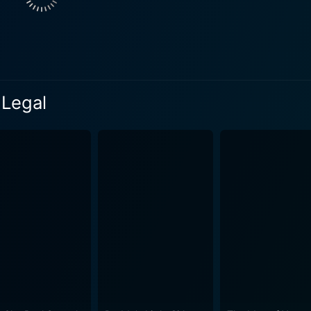
ntic desires and challenges. Her presence and subplot serve 
tle suggests, the process of making their separation "legal" forms the
The seemingly straightforward divorce proceedings become i
e characters emerge. The film adeptly illustrates the period
 feelings refuse to conform to legal formalities. One of the movie's endearing qualities i
 Legal
 reconciliation and the enduring nature of love. It questions
once united two people. The script deftly balances humor and 
struggles and evolving relationships. Throughout the film, Colbert's captivating performance
comic timing and poignant moments portraying a woman torn b
f a new start. Meanwhile, Carey’s portrayal of Hugh provides
vulnerability. Scott's Victor, the embodiment of a seemingly
nroe in one of her earlier roles,
a hint of seductive intrigue to the plot, emphasizing the film'
polished sets and elegant wardrobe choices, adding to the fil
er-middle-class life at a time when domestic bliss was highly