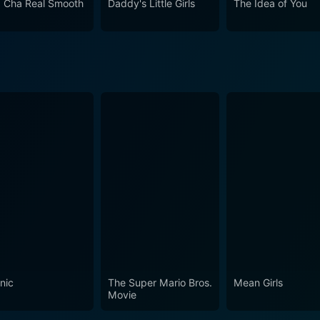
 Cha Real Smooth
Daddy's Little Girls
The Idea of You
ce of the picture-perfect American dream. This engaging romantic comedy navigates through
, and warmth, as it entertains audiences with its timeless stor
ut also addresses universal themes in love and relationships 
ring performances by its cast make it a memorable piece of
nic
The Super Mario Bros.
Mean Girls
Movie