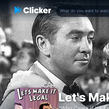
Let's Mak
"Who Cares If It's L