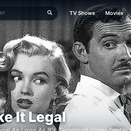
TV Shows
Movies
e It Legal
egal As Long As It's Tempting! Virile! Tanta