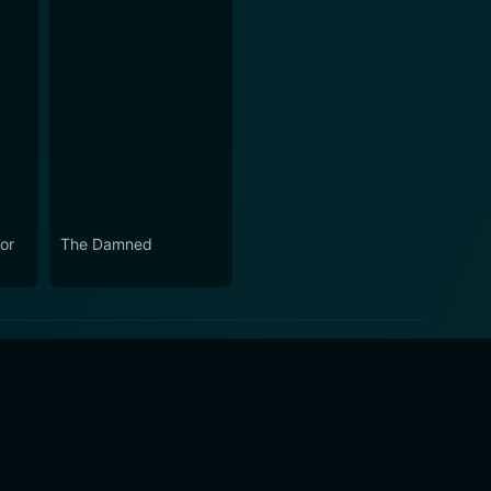
or
The Damned