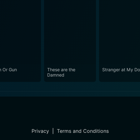
 Or Gun
These are the
Stranger at My Do
Damned
Privacy
|
Terms and Conditions