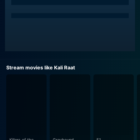
Stream movies like Kali Raat
Killers of the
Greyhound
F1