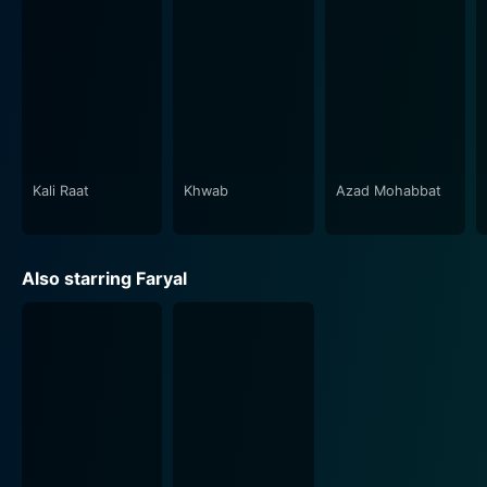
Kali Raat
Khwab
Azad Mohabbat
Also starring Faryal