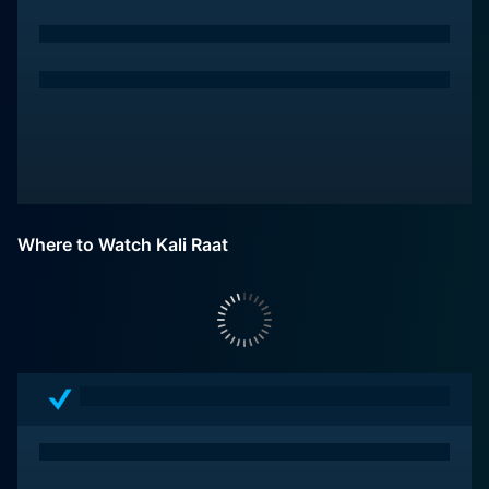
Where to Watch Kali Raat