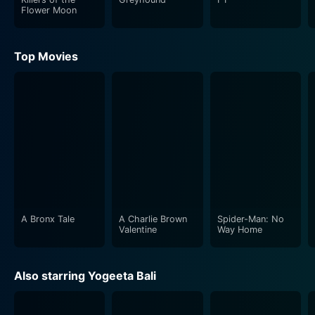
Flower Moon
Top Movies
A Bronx Tale
A Charlie Brown
Spider-Man: No
Valentine
Way Home
Also starring Yogeeta Bali