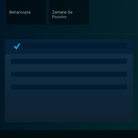
Beharoopia
Zamane Se
Poocho