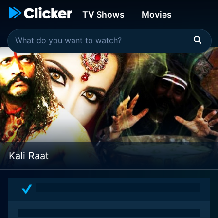
TV Shows
Movies
Kali Raat