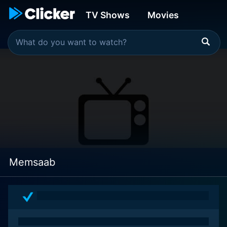
TV Shows
Movies
Memsaab