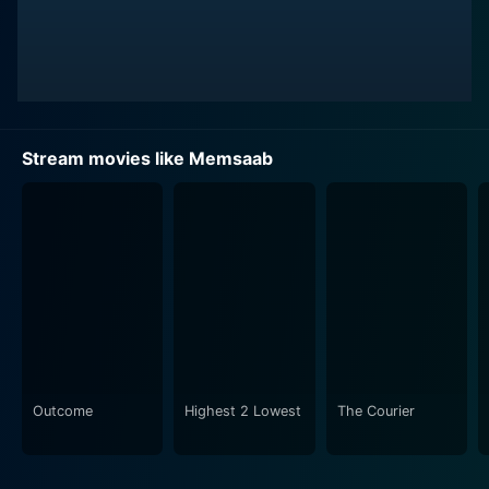
for finding himself amidst humorous situations, making
the viewers' experience a complete package of
emotion and entertainment.
As the story progresses, Vijay's dreamy world collides
with a harsh reality when his beautiful paintings find
Stream movies like Memsaab
themselves embroiled in an unexpected scandal. The
narrative skillfully weaves an intricate plot of love,
passion, art, and the eternal struggle between reality
and dreams. Vijay's life gets further complicated as he
experiences betrayals, heartbreak, and loss, making
him question the world around him and his own worth.
Vinod Khanna delivers an impressive performance as
Vijay, making the audience empathize with his
passionate artist's plight. He effortlessly transitions
Outcome
Highest 2 Lowest
The Courier
between joy, love, despair, and anger, proving his
versatility as an actor. On the other hand, Yogeeta
Bali's portrayal of Ria is equally engaging. She