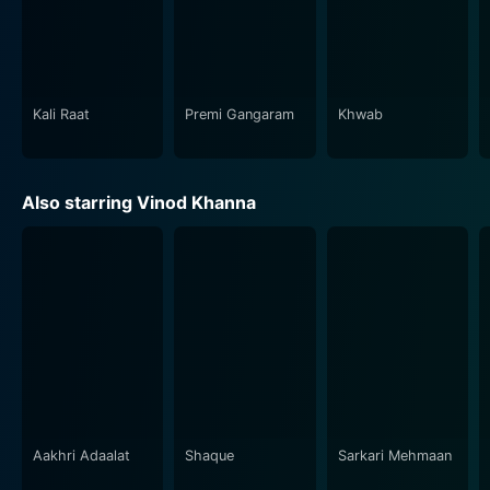
detailed sets, and the beautifully scenery that forms
the backdrop of scenes lend a distinctive charm to the
movie, elevating the visual storytelling to new heights.
The Indian music industry has played a vital role in the
Kali Raat
Premi Gangaram
Khwab
success of any Bollywood movie, and Memsaab is no
exception. The film's score is composed by Sonik Omi,
featuring melodious songs that not only stir your soul
Also starring Vinod Khanna
but also play an essential role in moving the narrative.
The lyrics penned by Verma Malik beautifully
encapsulates the range of emotions the characters go
through.
Memsaab, with its captivating screenplay, impressive
performances, brilliant cinematography, and timeless
music, succeeds in offering a layered exploration of
love, dreams, and societal norms. It stays true to the
essence of a Bollywood drama, making it a must-
Aakhri Adaalat
Shaque
Sarkari Mehmaan
watch for anyone interested in classic Indian cinema.