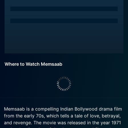
Where to Watch Memsaab
Memsaab is a compelling Indian Bollywood drama film
from the early 70s, which tells a tale of love, betrayal,
and revenge. The movie was released in the year 1971