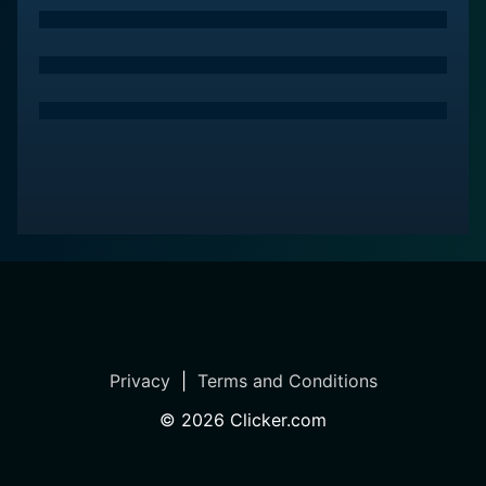
Privacy
|
Terms and Conditions
©
2026
Clicker.com