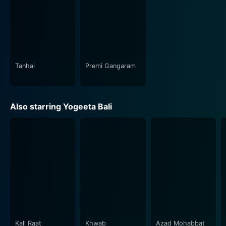
Tanhai
Premi Gangaram
Also starring Yogeeta Bali
Kali Raat
Khwab
Azad Mohabbat