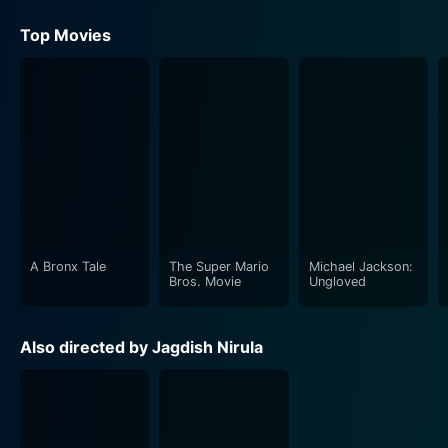
Top Movies
A Bronx Tale
The Super Mario
Michael Jackson:
Bros. Movie
Ungloved
Also directed by Jagdish Nirula