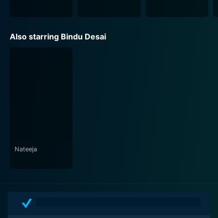
Also starring Bindu Desai
Nateeja