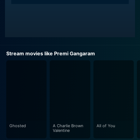
Stream movies like Premi Gangaram
Ghosted
A Charlie Brown
All of You
Valentine