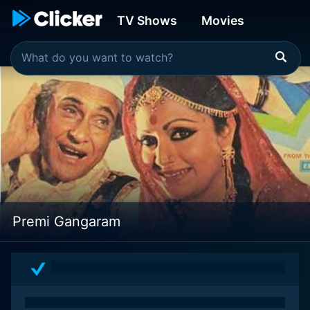
TV Shows
Movies
Premi Gangaram