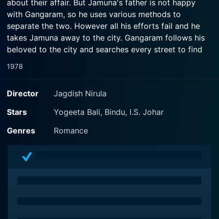
about their affair. But Jamuna's father is not happy
with Gangaram, so he uses various methods to
separate the two. However all his efforts fail and he
takes Jamuna away to the city. Gangaram follows his
beloved to the city and searches every street to find
her. During his search, he accidentally meets Leela, a
1978
social worker whom he saves from some goons. He
accepts Leela as his sister and stays with her. Leela is
Director
Jagdish Nirula
in love with Satish, whose father is very greedy and is
against Satish and Leela's marriage. Satish's father
Stars
Yogeeta Bali, Bindu, I.S. Johar
fixes his marriage with Jamuna. Leela's social work has
Genres
Romance
created some enemies for her, among them is a looter
who is a friend of Satish's father. He abducts Leela but
again Gangaram saves her. Satish's father forces
Satsih to marry Jamuna but Gangaram plans a plot
where he changes the bride Jamuna with Lee