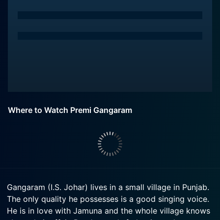
Where to Watch Premi Gangaram
Gangaram (I.S. Johar) lives in a small village in Punjab.
The only quality he possesses is a good singing voice.
He is in love with Jamuna and the whole village knows