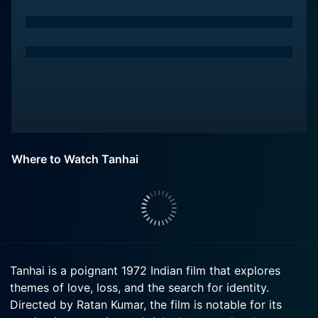
Where to Watch Tanhai
Tanhai is a poignant 1972 Indian film that explores
themes of love, loss, and the search for identity.
Directed by Ratan Kumar, the film is notable for its