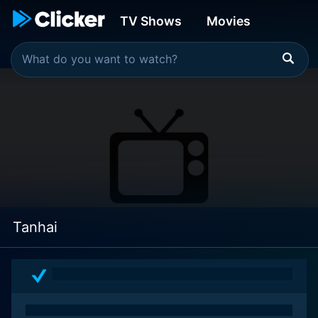
TV Shows
Movies
Tanhai