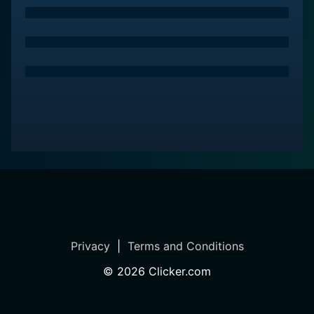
In essence, Tanhai is a film that captures the spirit of
human emotions, exploring the delicate balance
between love and loneliness. With its compelling
storyline and memorable characters, it remains a
significant entry in the realm of Indian cinema, inviting
viewers to reflect on the profound connections that
shape our lives. Through its exploration of the human
condition, Tanhai leaves a lasting impression,
reminding us all of the power of companionship in a
world often marked by isolation.
Privacy
|
Terms and Conditions
©
2026
Clicker.com