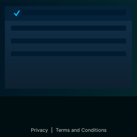
unexpected ways.
Privacy
|
Terms and Conditions