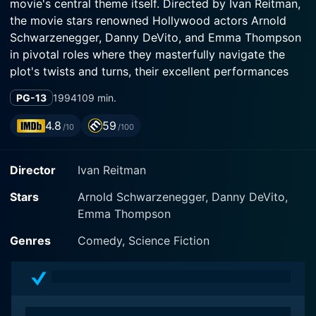
movie's central theme itself. Directed by Ivan Reitman,
the movie stars renowned Hollywood actors Arnold
Schwarzenegger, Danny DeVito, and Emma Thompson
in pivotal roles where they masterfully navigate the
plot's twists and turns, their excellent performances
exhibiting the perfect balance of humor, subtlety, and
PG-13
1994
109 min.
unexpected sentimentality.
4.8
59
/10
/100
In the film, Schwarzenegger portrays the character of
Dr. Alexander Hesse, a typically tough and stern-faced
Director
Ivan Reitman
scientist known for his strong stoicism. His character is
a research geneticist who believes in the importance
Stars
Arnold Schwarzenegger, Danny DeVito,
of his work and its potential to contribute significantly
Emma Thompson
to the field of modern medicine and biology. He
partners with Dr. Larry Arbogast, a slightly more
Genres
Comedy, Science Fiction
eccentric character played with perfect comedic
timing and charm by Danny DeVito. These two
researchers are busy in their pursuit of creating a new
drug, Expectane, that can dramatically reduce the