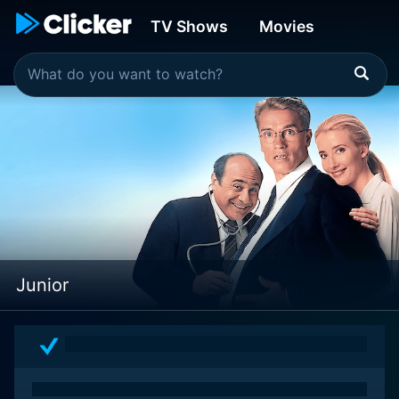
TV Shows
Movies
Junior