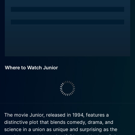
Where to Watch Junior
The movie Junior, released in 1994, features a
distinctive plot that blends comedy, drama, and
science in a union as unique and surprising as the