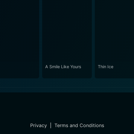
A Smile Like Yours
Thin Ice
Privacy
|
Terms and Conditions