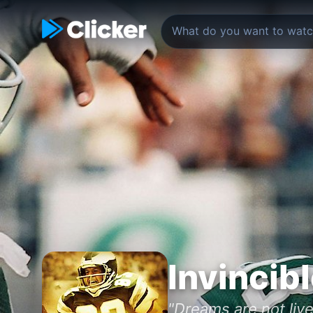
Invincib
"Dreams are not live