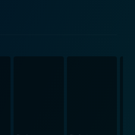
akes football scenes. The plotline of
he movie. Set in the turbulent times of the 70s, the
ses the sport of football as a beacon of hope.
n unexpected chance at turning his life around when
ll experience and being considered well past his
, and the struggles of the characters adds another
ng close-ups effectively capture the heightened
with a rousing musical score creates a deeply
re against us, it is believing in ourselves that can
 given the right opportunity and mindset, we can all
-watch if you're a fan of sports films or themes of
ets itself apart for its true-to-life narrative and
o leave you feeling motivated, inspired, and