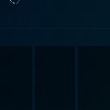
s emotional depth and provides an appealing contrast to the high-st
e story, which adds a certain rawness and genuine quality to t
 battling recession. Inside this societal backdrop, the film u
 Papale, who is entrenched in this societal unrest, seizes a
ts for the Philadelphia Eagles. Despite no collegiate footba
Director, Ericson Core uses the game to symbolize hope and deliver a potent
ttention to detail in accurately depicting the era, the sport
m. The open shots, nail-biting games sequences, and concerni
nvincible. This combination of spectacular cinematography 
nation, and achieving the unexpected.
er of Vince Papale, the movie tells us that, when the odds a
urprises. It reminds us that there’s a hero in all of us, and
incible tells an exceptionally enticing story which is a must
 adversity. Despite its traditional sports movie structure, it s
ether you are a sports enthusiast or not, Invincible bound t
urself.