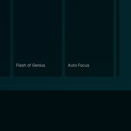
Flash of Genius
Auto Focus
Same 
Diffe