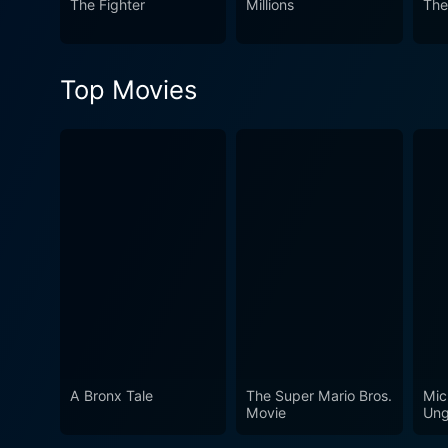
The Fighter
Millions
The
Top Movies
A Bronx Tale
The Super Mario Bros.
Mic
Movie
Ung