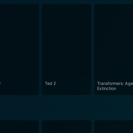
r
Ted 2
Transformers: Age
Extinction