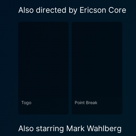
Also directed by Ericson Core
Togo
Point Break
Also starring Mark Wahlberg