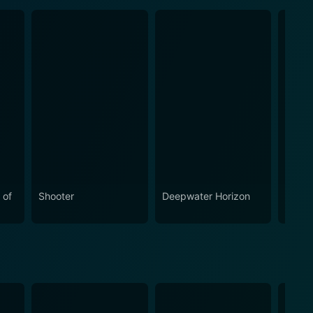
 of
Shooter
Deepwater Horizon
Trans
Last 