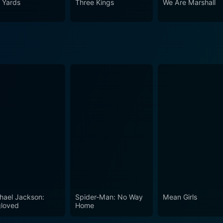
 Yards
Three Kings
We Are Marshall
hael Jackson:
Spider-Man: No Way
Mean Girls
loved
Home