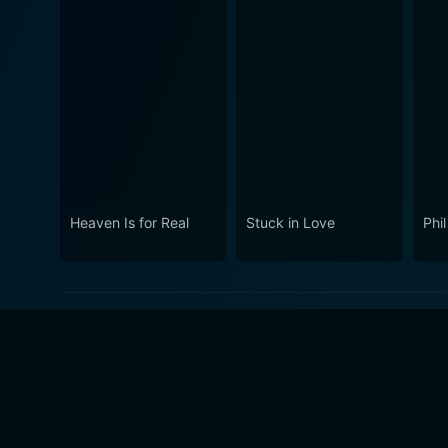
Heaven Is for Real
Stuck in Love
Phil