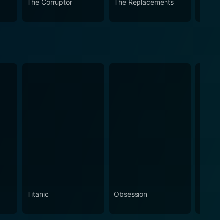
The Corruptor
The Replacements
Windt
Titanic
Obsession
The N