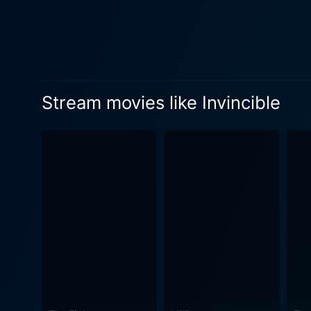
and Janet underscores the film'
Invincible spirals off a tru
narrative presents a society
Wahlberg’s character, Vince
Vermeil organizes open tryou
Stream movies like Invincible
prime, Vince decides to give it a shot and proves his mettle. 
message of resilience. The a
layer of realism to the fil
emotions and drama within I
immersive experience for spectators. Overall, Invincible is a stirring tale of possibility, determi
Through the underdog charact
pave the way to miraculous s
overcome the impossible. Inv
indomitable spirit overcoming
remarkable performances. Wh
possibly even invincible, yo