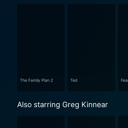
The Family Plan 2
Ted
Fea
Also starring Greg Kinnear