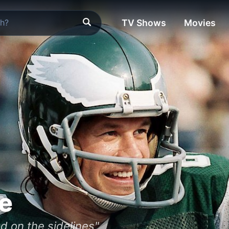
TV Shows
Movies
le
d on the sidelines"