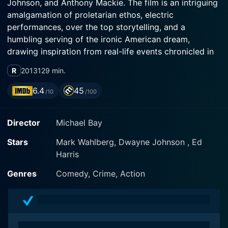
Johnson, and Anthony Mackie. The film is an intriguing
amalgamation of proletarian ethos, electric
performances, over the top storytelling, and a
humbling serving of the ironic American dream,
drawing inspiration from real-life events chronicled in
Miami New Times articles written by journalist Pete
R
2013
129 min.
Collins. The film offers a deep dive into criminal
machinations and the intoxicating allure of sudden
6.4
45
/10
/100
wealth, skillfully blended with elements of humor and
raw emotion.
Director
Michael Bay
Set against the vibrant neon-tinged backdrop of 1990s
Stars
Mark Wahlberg, Dwayne Johnson , Ed
Miami, Pain and Gain opens with its central character,
Harris
Daniel Lugo (Mark Wahlberg). Lugo is a hardworking
personal trainer at the Sun Gym, a position that puts
Genres
Comedy, Crime, Action
him in close contact with the elite and the rich, fueling
his ravenous desire for a better life. He deeply believes
in earning his slice of the American dream; however,
his methods of pursuing it reveal a skewed