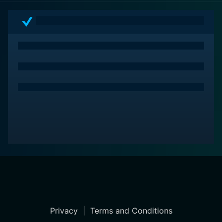
path to success can sometimes be as twisted as the
minds that seek it, providing an unconventional
perspective on what it truly means to achieve the
"American Dream."
Privacy
|
Terms and Conditions