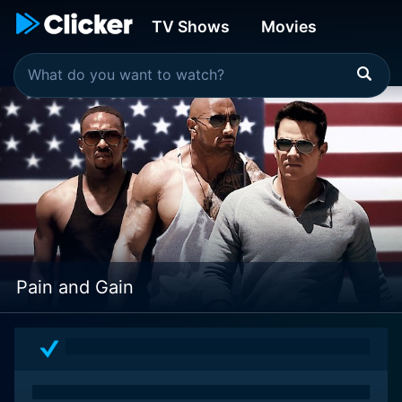
TV Shows
Movies
Pain and Gain