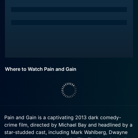
Where to Watch Pain and Gain
Pain and Gain is a captivating 2013 dark comedy-
crime film, directed by Michael Bay and headlined by a
star-studded cast, including Mark Wahlberg, Dwayne